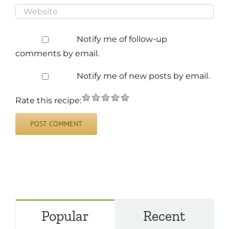
Notify me of follow-up
comments by email.
Notify me of new posts by email.
Rate this recipe:
Popular
Recent