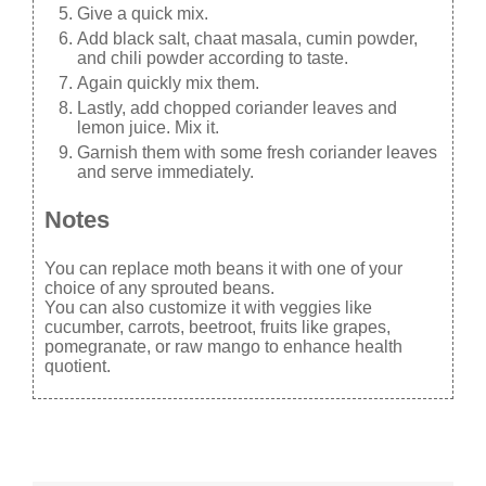
Give a quick mix.
Add black salt, chaat masala, cumin powder,
and chili powder according to taste.
Again quickly mix them.
Lastly, add chopped coriander leaves and
lemon juice. Mix it.
Garnish them with some fresh coriander leaves
and serve immediately.
Notes
You can replace moth beans it with one of your
choice of any sprouted beans.
You can also customize it with veggies like
cucumber, carrots, beetroot, fruits like grapes,
pomegranate, or raw mango to enhance health
quotient.