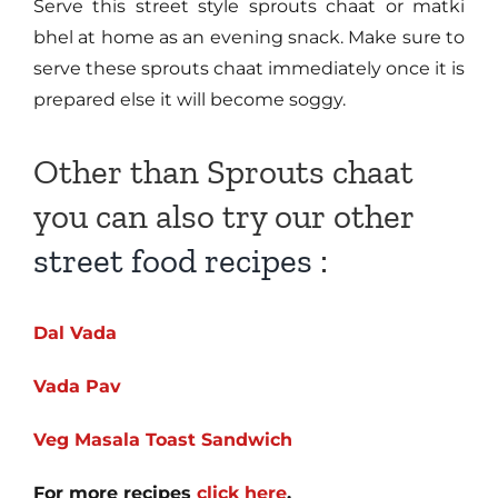
Serve this street style sprouts chaat or matki
bhel at home as an evening snack. Make sure to
serve these sprouts chaat immediately once it is
prepared else it will become soggy.
Other than Sprouts chaat
you can also try our other
street food recipes
:
Dal Vada
Vada Pav
Veg Masala Toast Sandwich
For more recipes
click here
.