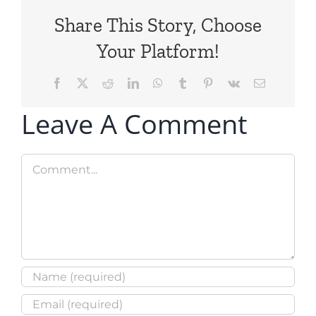
Share This Story, Choose
Your Platform!
Facebook
X
Reddit
LinkedIn
WhatsApp
Tumblr
Pinterest
Vk
Email
Leave A Comment
Comment