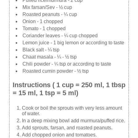
Puffed rice/murmura - 2 cup
Mix farsan/Sev - ½ cup
Roasted peanuts - ¼ cup
Onion - 1 chopped
Tomato - 1 chopped
Coriander leaves - ¼ cup chopped
Lemon juice - 1 big lemon or according to taste
Black salt - ¼ tsp
Chaat masala - ¼ - ½ tsp
Chili powder - ¼ tsp or according to taste
Roasted cumin powder - ½ tsp
Instructions ( 1 cup = 250 ml, 1 tbsp
= 15 ml, 1 tsp = 5 ml)
Cook or boil the sprouts with very less amount
of water.
In a deep mixing bowl add murmura/puffed rice.
Add sprouts, farsan, and roasted peanuts.
Add chopped onion and tomatoes.