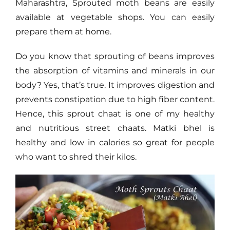
Maharashtra, Sprouted moth beans are easily
available at vegetable shops. You can easily
prepare them at home.
Do you know that sprouting of beans improves
the absorption of vitamins and minerals in our
body? Yes, that’s true. It improves digestion and
prevents constipation due to high fiber content.
Hence, this sprout chaat is one of my healthy
and nutritious street chaats. Matki bhel is
healthy and low in calories so great for people
who want to shred their kilos.