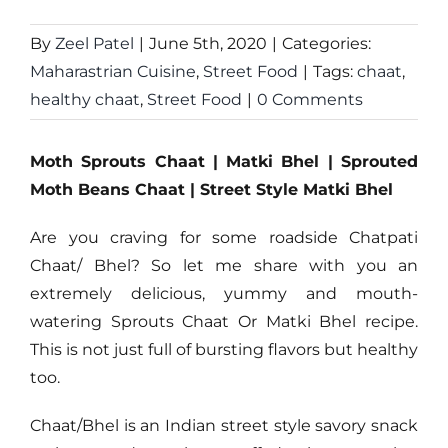
By
Zeel Patel
|
June 5th, 2020
|
Categories:
Maharastrian Cuisine
,
Street Food
|
Tags:
chaat
,
healthy chaat
,
Street Food
|
0 Comments
Moth Sprouts Chaat | Matki Bhel | Sprouted
Moth Beans Chaat | Street Style Matki Bhel
Are you craving for some roadside Chatpati
Chaat/ Bhel? So let me share with you an
extremely delicious, yummy and mouth-
watering Sprouts Chaat Or Matki Bhel recipe.
This is not just full of bursting flavors but healthy
too.
Chaat/Bhel is an Indian street style savory snack