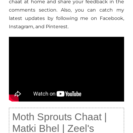
chaat at home and share your feedback in the
comments section. Also, you can catch my
latest updates by following me on Facebook,
Instagram, and Pinterest.
Moth Sprouts Chaat |
Matki Bhel | Zeel's