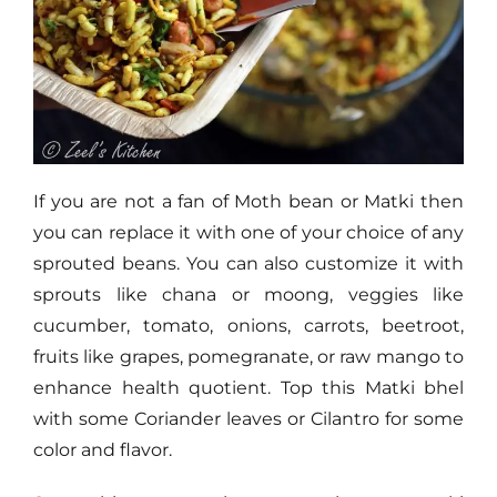
If you are not a fan of Moth bean or Matki then
you can replace it with one of your choice of any
sprouted beans. You can also customize it with
sprouts like chana or moong, veggies like
cucumber, tomato, onions, carrots, beetroot,
fruits like grapes, pomegranate, or raw mango to
enhance health quotient. Top this Matki bhel
with some Coriander leaves or Cilantro for some
color and flavor.