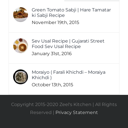
Green Tomato Sabji | Hare Tamatar
ki Sabji Recipe
November 19th, 2015
Sev Usal Recipe | Gujarati Street
Food Sev Usal Recipe
January 31st, 2016
Moraiyo ( Farali Khichdi – Moraiya
Khichdi )
October 13th, 2015
Copyright 2015-2020 Zeel's Kitchen | All Rights
Reserved |
Privacy Statement