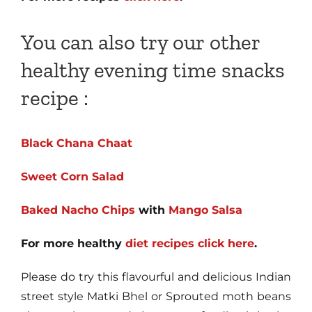
You can also try our other
healthy evening time snacks
recipe :
Black Chana Chaat
Sweet Corn Salad
Baked Nacho Chips
with
Mango Salsa
For more healthy
diet recipes click here
.
Please do try this flavourful and delicious Indian
street style Matki Bhel or Sprouted moth beans