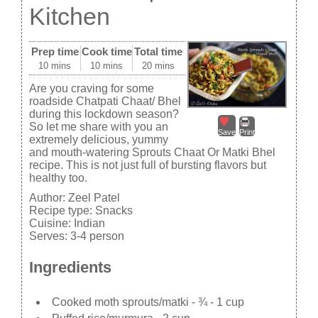
Kitchen
Prep time
Cook time
Total time
10 mins
10 mins
20 mins
Are you craving for some
roadside Chatpati Chaat/ Bhel
during this lockdown season?
So let me share with you an
Save
Print
extremely delicious, yummy
and mouth-watering Sprouts Chaat Or Matki Bhel
recipe. This is not just full of bursting flavors but
healthy too.
Author:
Zeel Patel
Recipe type:
Snacks
Cuisine:
Indian
Serves:
3-4 person
Ingredients
Cooked moth sprouts/matki - ¾ - 1 cup