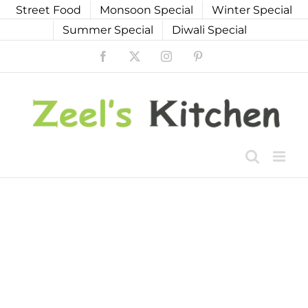
Skip
Street Food
Monsoon Special
Winter Special
to
Summer Special
Diwali Special
content
Facebook
X
Instagram
Pinterest