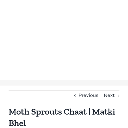
Previous
Next
Moth Sprouts Chaat | Matki
Bhel