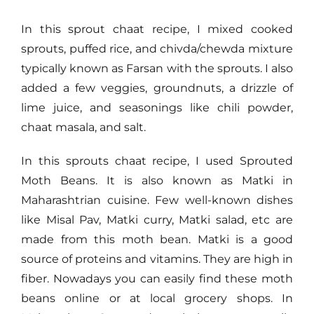
In this sprout chaat recipe, I mixed cooked
sprouts, puffed rice, and chivda/chewda mixture
typically known as Farsan with the sprouts. I also
added a few veggies, groundnuts, a drizzle of
lime juice, and seasonings like chili powder,
chaat masala, and salt.
In this sprouts chaat recipe, I used Sprouted
Moth Beans. It is also known as Matki in
Maharashtrian cuisine. Few well-known dishes
like Misal Pav, Matki curry, Matki salad, etc are
made from this moth bean. Matki is a good
source of proteins and vitamins. They are high in
fiber. Nowadays you can easily find these moth
beans online or at local grocery shops. In