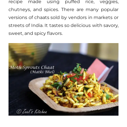
recipe made using puffed rice, veggies,
chutneys, and spices. There are many popular
versions of chaats sold by vendors in markets or
streets of India. It tastes so delicious with savory,
sweet, and spicy flavors.