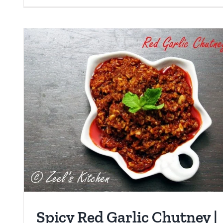
Spicy Red Garlic Chutney |