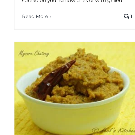
spread on your sandwiches or with grilled
Read More
1