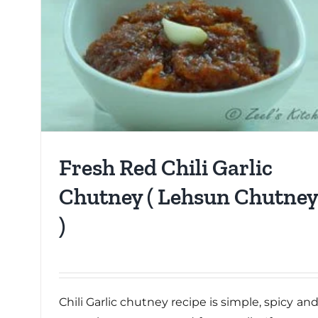
Fresh Red Chili Garlic
Chutney ( Lehsun Chutney
)
Chili Garlic chutney recipe is simple, spicy an