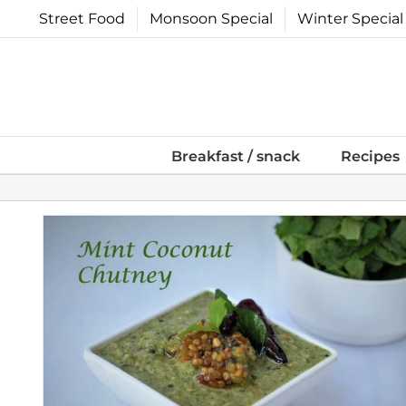
Skip
Street Food
Monsoon Special
Winter Special
to
content
Breakfast / snack
Recipes