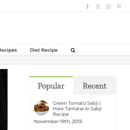
Facebook
X
Instagram
Pinte
Recipes
Diet Recipe
Popular
Recent
Green Tomato Sabji |
Hare Tamatar ki Sabji
Recipe
November 19th, 2015