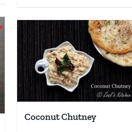
Coconut Chutney