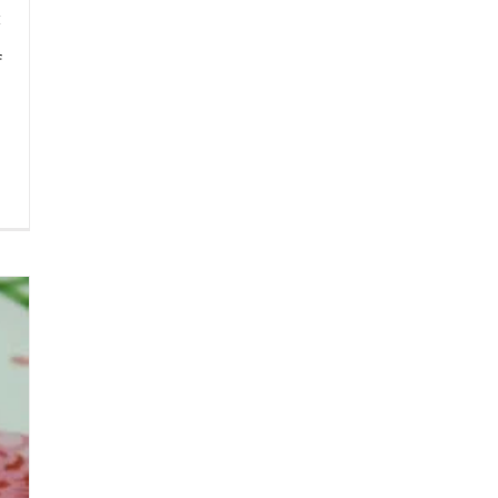
f
h
0