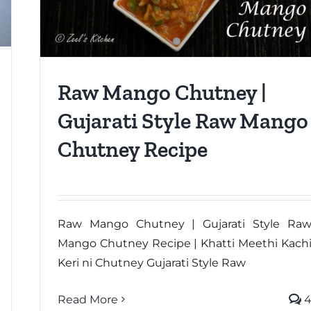
Raw Mango Chutney |
Gujarati Style Raw Mango
Chutney Recipe
Raw Mango Chutney | Gujarati Style Ra
Mango Chutney Recipe | Khatti Meethi Kach
Keri ni Chutney Gujarati Style Raw
Read More