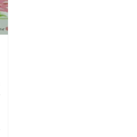
y
h
3