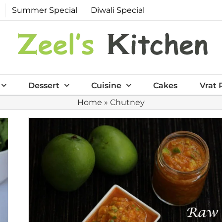
Summer Special
Diwali Special
Dessert
Cuisine
Cakes
Vrat 
Home
»
Chutney