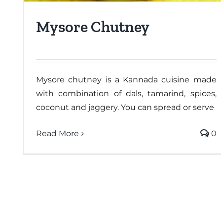
Mysore Chutney
Mysore chutney is a Kannada cuisine made
with combination of dals, tamarind, spices,
coconut and jaggery. You can spread or serve
Read More
0