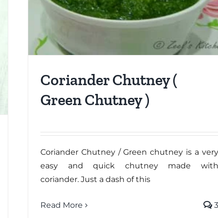
Coriander Chutney (
Green Chutney )
Coriander Chutney / Green chutney is a ver
easy and quick chutney made wit
coriander. Just a dash of this
Read More