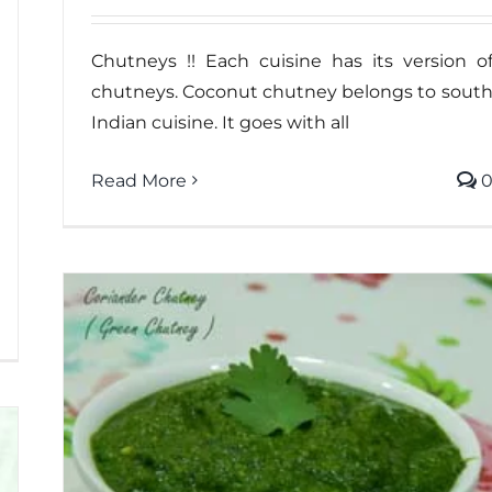
Chutneys !! Each cuisine has its version o
chutneys. Coconut chutney belongs to sout
Indian cuisine. It goes with all
Read More