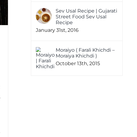
Sev Usal Recipe | Gujarati
Street Food Sev Usal
Recipe
January 31st, 2016
Moraiyo ( Farali Khichdi –
Moraiya Khichdi )
October 13th, 2015
w
i
4