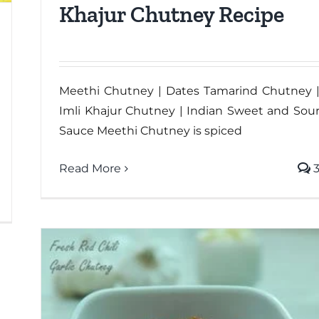
Khajur Chutney Recipe
Meethi Chutney | Dates Tamarind Chutney 
Imli Khajur Chutney | Indian Sweet and Sou
Sauce Meethi Chutney is spiced
Read More