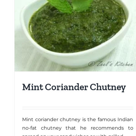
Mint Coriander Chutney
Mint coriander chutney is the famous Indian
no-fat chutney that he recommends to