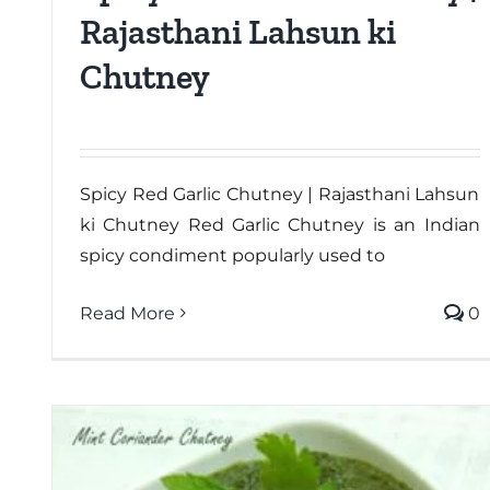
Rajasthani Lahsun ki
Chutney
Spicy Red Garlic Chutney | Rajasthani Lahsun
ki Chutney Red Garlic Chutney is an Indian
spicy condiment popularly used to
Read More
0