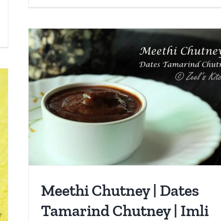
Meethi Chutney | Dates
Tamarind Chutney | Imli