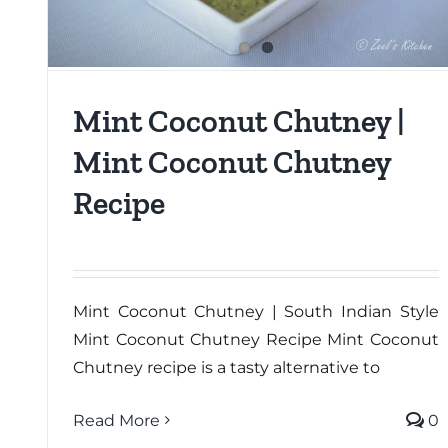
Mint Coconut Chutney |
Mint Coconut Chutney
Recipe
Mint Coconut Chutney | South Indian Style
Mint Coconut Chutney Recipe Mint Coconut
Chutney recipe is a tasty alternative to
Read More
0