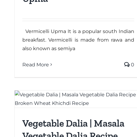
Vermicelli Upma It is a popular south Indian
breakfast. Vermicelli is made from rawa and
also known as semiya
Read More
0
Vegetable Dalia | Masala
Vegetable Dalia Recipe