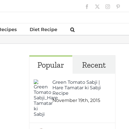
Facebook
X
Instagram
Pinte
Recipes
Diet Recipe
Popular
Recent
Green Tomato Sabji |
Hare Tamatar ki Sabji
Recipe
November 19th, 2015