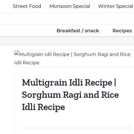
Skip
Street Food
Monsoon Special
Winter Special
to
content
Breakfast / snack
Recipes
Multigrain Idli Recipe |
Sorghum Ragi and Rice
Idli Recipe