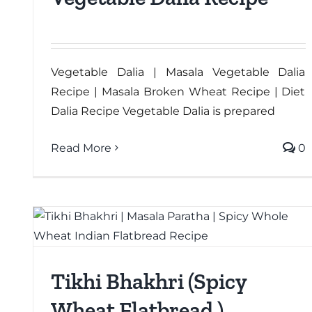
Vegetable Dalia | Masala Vegetable Dalia
Recipe | Masala Broken Wheat Recipe | Diet
Dalia Recipe Vegetable Dalia is prepared
Read More
0
Tikhi Bhakhri (Spicy
Wheat Flatbread )