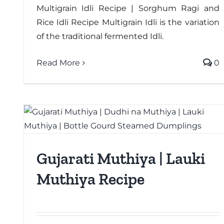
Multigrain Idli Recipe | Sorghum Ragi and
Rice Idli Recipe Multigrain Idli is the variation
of the traditional fermented Idli.
Read More
0
Gujarati Muthiya | Lauki
Muthiya Recipe