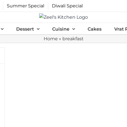
Summer Special
Diwali Special
Dessert
Cuisine
Cakes
Vrat 
Home
»
breakfast