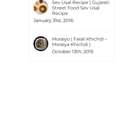
Sev Usal Recipe | Gujarati
Street Food Sev Usal
Recipe
January 31st, 2016
Moraiyo ( Farali Khichdi –
Moraiya Khichdi )
October 13th, 2015