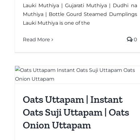
Lauki Muthiya | Gujarati Muthiya | Dudhi na
Muthiya | Bottle Gourd Steamed Dumplings
Lauki Muthiya is one of the
Read More
0
Oats Uttapam | Instant
Oats Suji Uttapam | Oats
Onion Uttapam