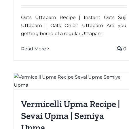
Oats Uttapam Recipe | Instant Oats Suji
Uttapam | Oats Onion Uttapam Are you
getting bored of a regular Uttapam
Read More
0
Vermicelli Upma Recipe |
Sevai Upma | Semiya
Upma