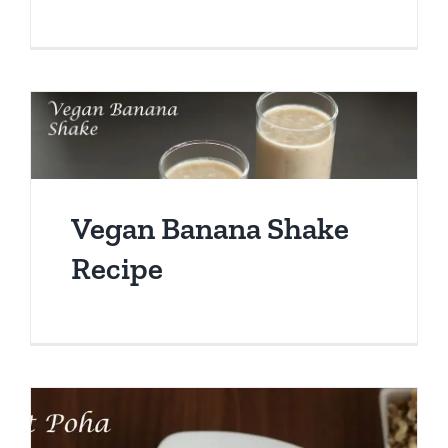
Vegan Banana Shake
Recipe