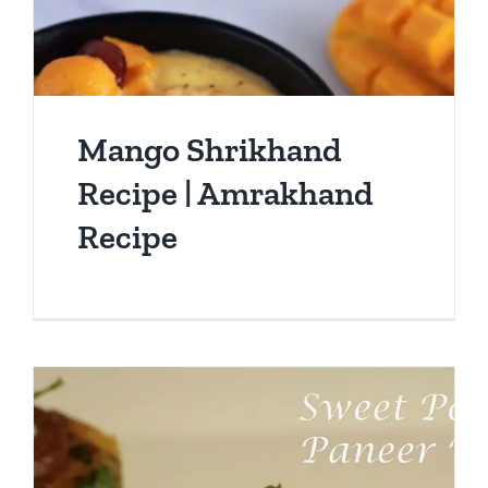
Mango Shrikhand
Recipe | Amrakhand
Recipe