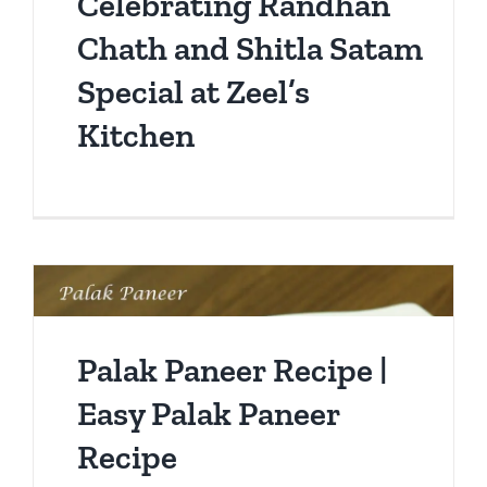
Celebrating Randhan
Chath and Shitla Satam
Special at Zeel’s
Kitchen
Palak Paneer Recipe |
Easy Palak Paneer
Recipe