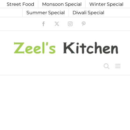
Skip
Street Food
Monsoon Special
Winter Special
to
Summer Special
Diwali Special
content
Facebook
X
Instagram
Pinterest