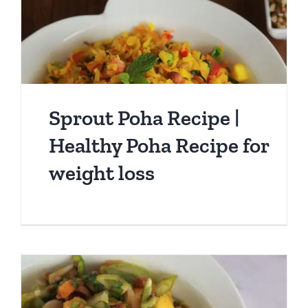
Sprout Poha Recipe |
Healthy Poha Recipe for
weight loss