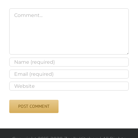
Comment