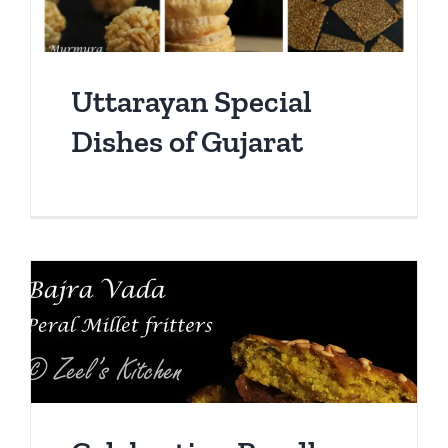
Uttarayan Special
Dishes of Gujarat