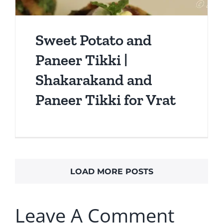
Sweet Potato and
Paneer Tikki |
Shakarakand and
Paneer Tikki for Vrat
LOAD MORE POSTS
Leave A Comment