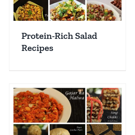
Protein-Rich Salad
Recipes