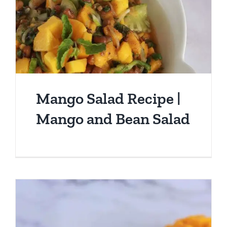
Mango Salad Recipe |
Mango and Bean Salad