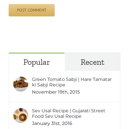
Popular
Recent
Green Tomato Sabji | Hare Tamatar
ki Sabji Recipe
November 19th, 2015
Sev Usal Recipe | Gujarati Street
Food Sev Usal Recipe
January 31st, 2016