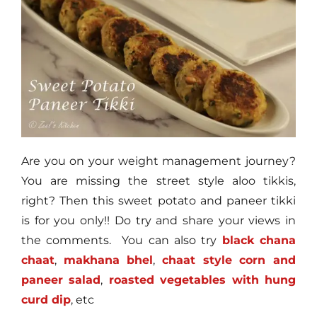
Are you on your weight management journey?
You are missing the street style aloo tikkis,
right? Then this sweet potato and paneer tikki
is for you only!! Do try and share your views in
the comments. You can also try
black chana
chaat
,
makhana bhel
,
chaat style corn and
paneer salad
,
roasted vegetables with hung
curd dip
, etc