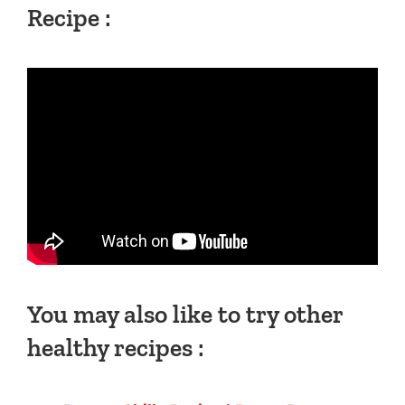
Recipe :
You may also like to try other
healthy recipes :