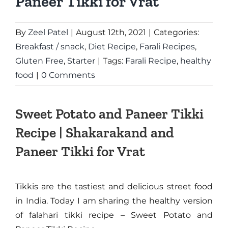
Paneer Tikki for Vrat
By
Zeel Patel
|
August 12th, 2021
|
Categories:
Breakfast / snack
,
Diet Recipe
,
Farali Recipes
,
Gluten Free
,
Starter
|
Tags:
Farali Recipe
,
healthy
food
|
0 Comments
Sweet Potato and Paneer Tikki
Recipe | Shakarakand and
Paneer Tikki for Vrat
Tikkis are the tastiest and delicious street food
in India. Today I am sharing the healthy version
of falahari tikki recipe – Sweet Potato and