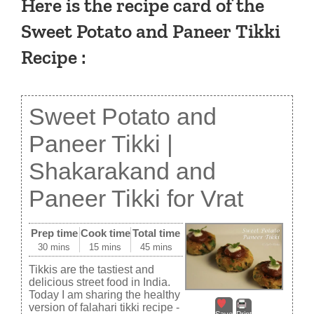
Here is the recipe card of the
Sweet Potato and Paneer Tikki
Recipe :
Sweet Potato and
Paneer Tikki |
Shakarakand and
Paneer Tikki for Vrat
Prep time
Cook time
Total time
30 mins
15 mins
45 mins
Tikkis are the tastiest and
delicious street food in India.
Today I am sharing the healthy
version of falahari tikki recipe -
Save
Print