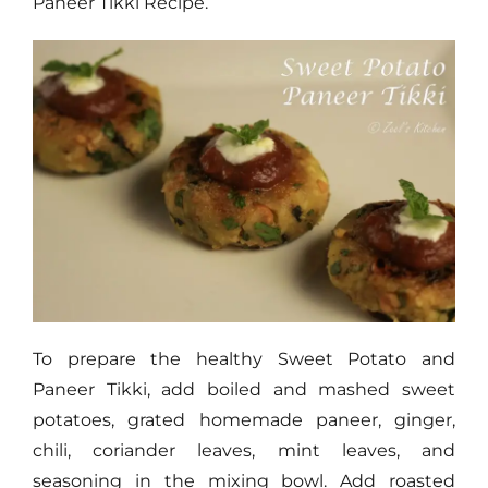
Paneer Tikki Recipe.
To prepare the healthy Sweet Potato and
Paneer Tikki, add boiled and mashed sweet
potatoes, grated homemade paneer, ginger,
chili, coriander leaves, mint leaves, and
seasoning in the mixing bowl. Add roasted