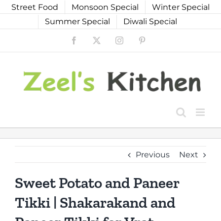
Skip
Street Food
Monsoon Special
Winter Special
to
Summer Special
Diwali Special
content
Facebook
X
Instagram
Pinterest
Previous
Next
Sweet Potato and Paneer
Tikki | Shakarakand and