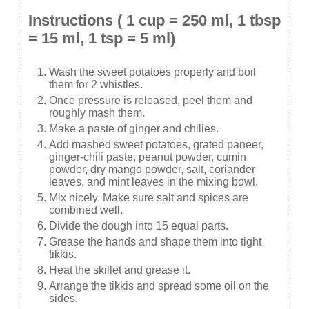
Instructions ( 1 cup = 250 ml, 1 tbsp
= 15 ml, 1 tsp = 5 ml)
Wash the sweet potatoes properly and boil
them for 2 whistles.
Once pressure is released, peel them and
roughly mash them.
Make a paste of ginger and chilies.
Add mashed sweet potatoes, grated paneer,
ginger-chili paste, peanut powder, cumin
powder, dry mango powder, salt, coriander
leaves, and mint leaves in the mixing bowl.
Mix nicely. Make sure salt and spices are
combined well.
Divide the dough into 15 equal parts.
Grease the hands and shape them into tight
tikkis.
Heat the skillet and grease it.
Arrange the tikkis and spread some oil on the
sides.