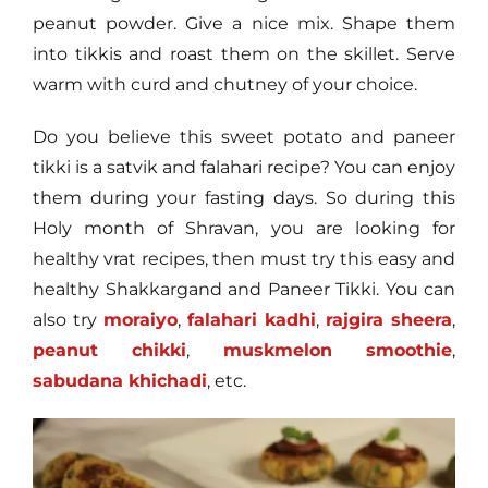
peanut powder. Give a nice mix. Shape them
into tikkis and roast them on the skillet. Serve
warm with curd and chutney of your choice.
Do you believe this sweet potato and paneer
tikki is a satvik and falahari recipe? You can enjoy
them during your fasting days. So during this
Holy month of Shravan, you are looking for
healthy vrat recipes, then must try this easy and
healthy Shakkargand and Paneer Tikki. You can
also try
moraiyo
,
falahari kadhi
,
rajgira sheera
,
peanut chikki
,
muskmelon smoothie
,
sabudana khichadi
, etc.