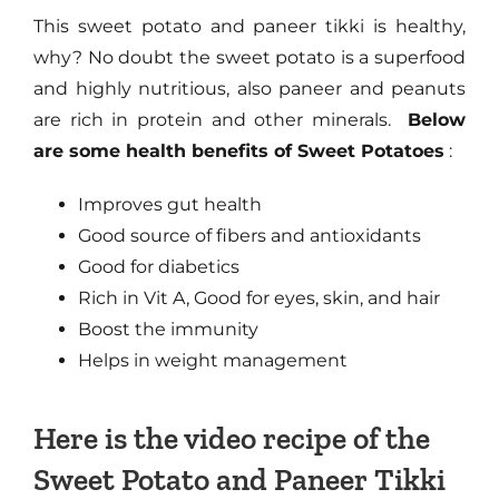
This sweet potato and paneer tikki is healthy,
why? No doubt the sweet potato is a superfood
and highly nutritious, also paneer and peanuts
are rich in protein and other minerals.
Below
are some health benefits of Sweet Potatoes
:
Improves gut health
Good source of fibers and antioxidants
Good for diabetics
Rich in Vit A, Good for eyes, skin, and hair
Boost the immunity
Helps in weight management
Here is the video recipe of the
Sweet Potato and Paneer Tikki