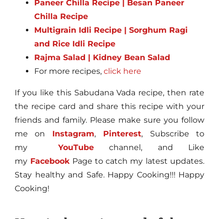
Paneer Chilla Recipe | Besan Paneer
Chilla Recipe
Multigrain Idli Recipe | Sorghum Ragi
and Rice Idli Recipe
Rajma Salad | Kidney Bean Salad
For more recipes,
click here
If you like this Sabudana Vada recipe, then rate
the recipe card and share this recipe with your
friends and family. Please make sure you follow
me on
Instagram
,
Pinterest
, Subscribe to
my
YouTube
channel, and Like
my
Facebook
Page to catch my latest updates.
Stay healthy and Safe. Happy Cooking!!! Happy
Cooking!