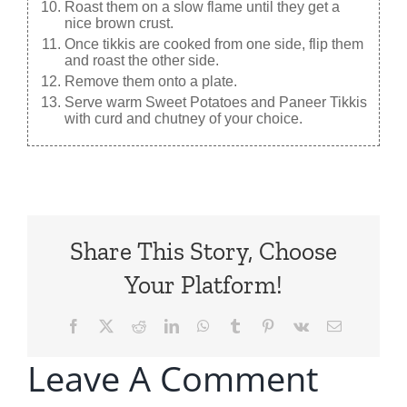
Roast them on a slow flame until they get a
nice brown crust.
Once tikkis are cooked from one side, flip them
and roast the other side.
Remove them onto a plate.
Serve warm Sweet Potatoes and Paneer Tikkis
with curd and chutney of your choice.
Share This Story, Choose
Your Platform!
Facebook
X
Reddit
LinkedIn
WhatsApp
Tumblr
Pinterest
Vk
Email
Leave A Comment