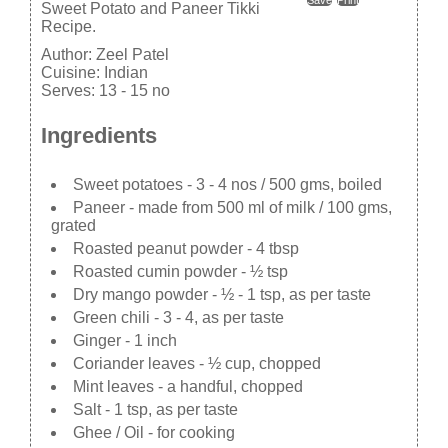
Sweet Potato and Paneer Tikki
Recipe.
Author:
Zeel Patel
Cuisine:
Indian
Serves:
13 - 15 no
Ingredients
Sweet potatoes - 3 - 4 nos / 500 gms, boiled
Paneer - made from 500 ml of milk / 100 gms,
grated
Roasted peanut powder - 4 tbsp
Roasted cumin powder - ½ tsp
Dry mango powder - ½ - 1 tsp, as per taste
Green chili - 3 - 4, as per taste
Ginger - 1 inch
Coriander leaves - ½ cup, chopped
Mint leaves - a handful, chopped
Salt - 1 tsp, as per taste
Ghee / Oil - for cooking