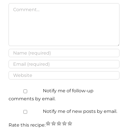
Comment
Notify me of follow-up
comments by email.
Notify me of new posts by email.
Rate this recipe: