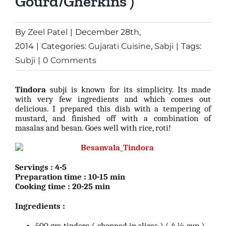
Gourd/Gherkins )
By
Zeel Patel
|
December 28th,
2014
|
Categories:
Gujarati Cuisine
,
Sabji
|
Tags:
Subji
|
0 Comments
Tindora
subji is known for its simplicity. Its made
with very few ingredients and which comes out
delicious. I prepared this dish with a tempering of
mustard, and finished off with a combination of
masalas and besan. Goes well with rice, roti!
Servings : 4-5
Preparation time : 10-15 min
Cooking time : 20-25 min
Ingredients :
500 gm tindora ( chopped in slices ) ( 4 ½ cup )