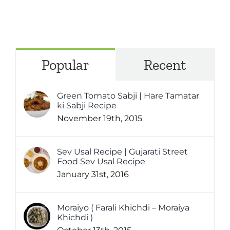
Popular
Recent
Green Tomato Sabji | Hare Tamatar
ki Sabji Recipe
November 19th, 2015
Sev Usal Recipe | Gujarati Street
Food Sev Usal Recipe
January 31st, 2016
Moraiyo ( Farali Khichdi – Moraiya
Khichdi )