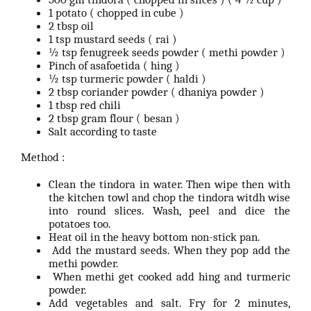
1 potato ( chopped in cube )
2 tbsp oil
1 tsp mustard seeds ( rai )
½ tsp fenugreek seeds powder ( methi powder )
Pinch of asafoetida ( hing )
½ tsp turmeric powder ( haldi )
2 tbsp coriander powder ( dhaniya powder )
1 tbsp red chili
2 tbsp gram flour ( besan )
Salt according to taste
Method :
Clean the tindora in water. Then wipe then with
the kitchen towl and chop the tindora witdh wise
into round slices. Wash, peel and dice the
potatoes too.
Heat oil in the heavy bottom non-stick pan.
Add the mustard seeds. When they pop add the
methi powder.
When methi get cooked add hing and turmeric
powder.
Add vegetables and salt. Fry for 2 minutes,