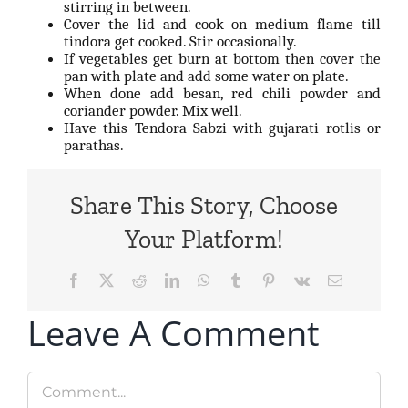
stirring in between.
Cover the lid and cook on medium flame till
tindora get cooked. Stir occasionally.
If vegetables get burn at bottom then cover the
pan with plate and add some water on plate.
When done add besan, red chili powder and
coriander powder. Mix well.
Have this Tendora Sabzi with gujarati rotlis or
parathas.
Share This Story, Choose
Your Platform!
Facebook
X
Reddit
LinkedIn
WhatsApp
Tumblr
Pinterest
Vk
Email
Leave A Comment
Comment