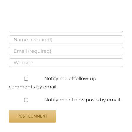
Notify me of follow-up
comments by email.
Notify me of new posts by email.