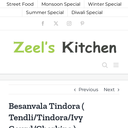
Skip
Street Food
Monsoon Special
Winter Special
to
Summer Special
Diwali Special
content
Facebook
X
Instagram
Pinterest
Previous
Next
Besanvala Tindora (
Tendli/Tindora/Ivy