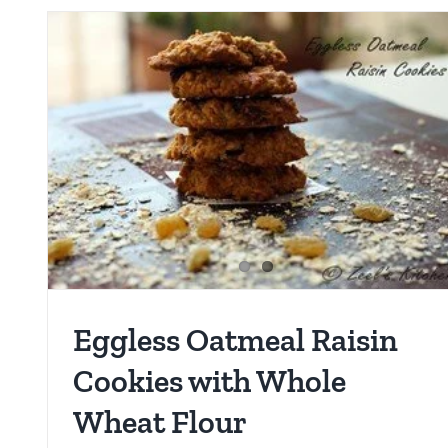
Eggless Oatmeal Raisin
Cookies with Whole
Wheat Flour