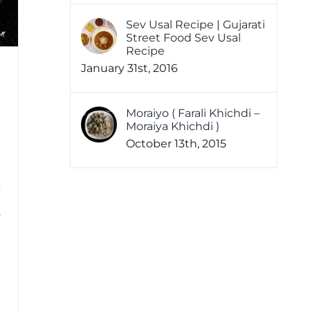
Sev Usal Recipe | Gujarati
Street Food Sev Usal
Recipe
January 31st, 2016
Moraiyo ( Farali Khichdi –
Moraiya Khichdi )
October 13th, 2015
s
!
1