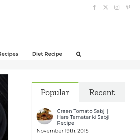
Facebook
X
Instagram
Pinte
Recipes
Diet Recipe
Popular
Recent
Green Tomato Sabji |
Hare Tamatar ki Sabji
Recipe
November 19th, 2015