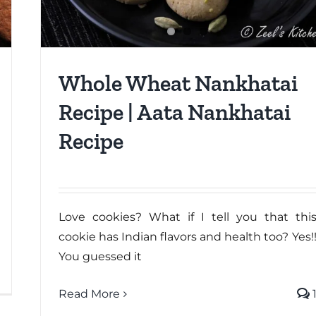
Whole Wheat Nankhatai
Recipe | Aata Nankhatai
Recipe
Love cookies? What if I tell you that thi
cookie has Indian flavors and health too? Yes!
You guessed it
Read More