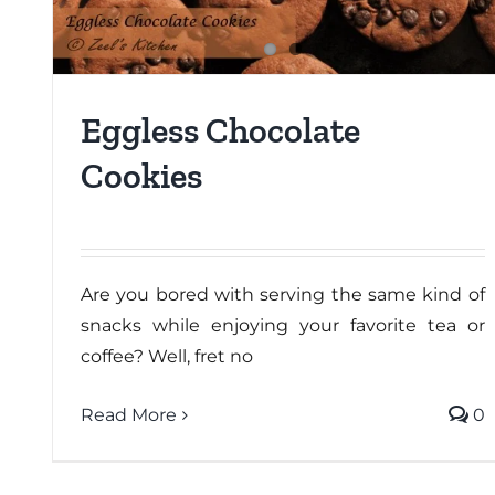
Eggless Chocolate
Cookies
Are you bored with serving the same kind of
snacks while enjoying your favorite tea or
coffee? Well, fret no
Read More
0