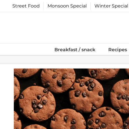
Skip
Street Food
Monsoon Special
Winter Special
to
content
Breakfast / snack
Recipes