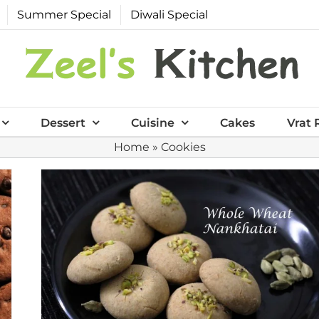
Summer Special
Diwali Special
Dessert
Cuisine
Cakes
Vrat 
Home
»
Cookies