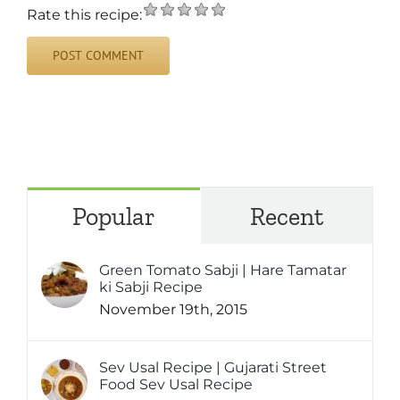
Rate this recipe:
Popular
Recent
Green Tomato Sabji | Hare Tamatar
ki Sabji Recipe
November 19th, 2015
Sev Usal Recipe | Gujarati Street
Food Sev Usal Recipe