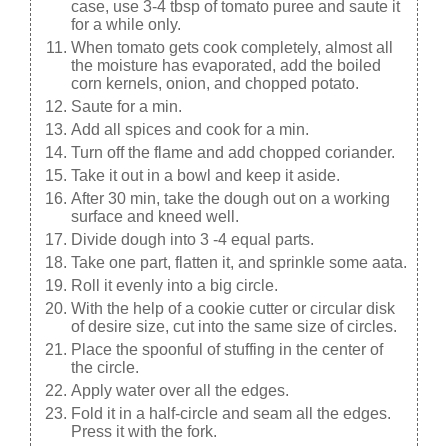
case, use 3-4 tbsp of tomato puree and saute it
for a while only.
When tomato gets cook completely, almost all
the moisture has evaporated, add the boiled
corn kernels, onion, and chopped potato.
Saute for a min.
Add all spices and cook for a min.
Turn off the flame and add chopped coriander.
Take it out in a bowl and keep it aside.
After 30 min, take the dough out on a working
surface and kneed well.
Divide dough into 3 -4 equal parts.
Take one part, flatten it, and sprinkle some aata.
Roll it evenly into a big circle.
With the help of a cookie cutter or circular disk
of desire size, cut into the same size of circles.
Place the spoonful of stuffing in the center of
the circle.
Apply water over all the edges.
Fold it in a half-circle and seam all the edges.
Press it with the fork.