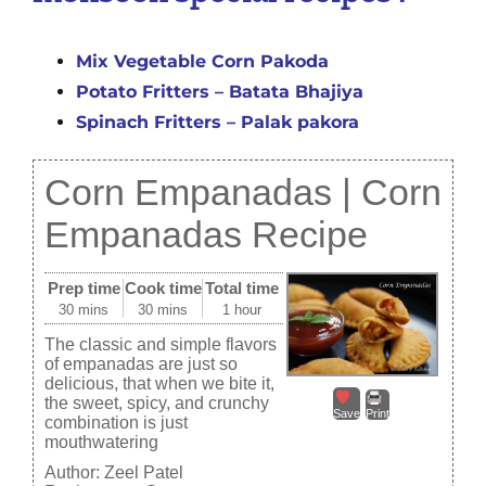
Mix Vegetable Corn Pakoda
Potato Fritters – Batata Bhajiya
Spinach Fritters – Palak pakora
Corn Empanadas | Corn
Empanadas Recipe
Prep time
Cook time
Total time
30 mins
30 mins
1 hour
The classic and simple flavors
of empanadas are just so
delicious, that when we bite it,
the sweet, spicy, and crunchy
Save
Print
combination is just
mouthwatering
Author:
Zeel Patel