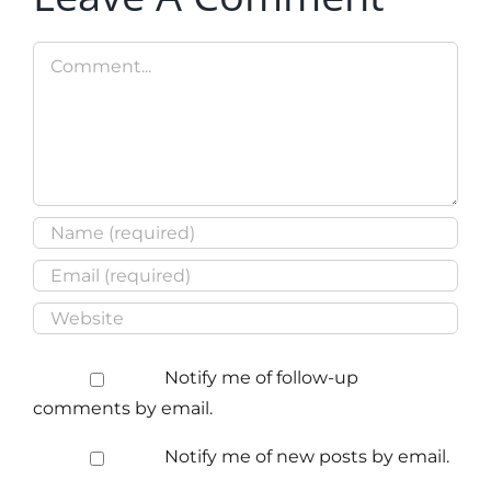
Comment
Notify me of follow-up
comments by email.
Notify me of new posts by email.