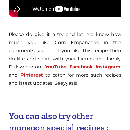
Please do give it a try and let me know how
much you like Corn Empanadas in the
comments section. If you like this recipe then
do like and share with your friends and family.
Follow me on
YouTube
,
Facebook
,
Instagram
,
and
Pinterest
to catch for more such recipes
and latest updates. Seeyyaa!!!
You can also try other
monsoon special recipes :