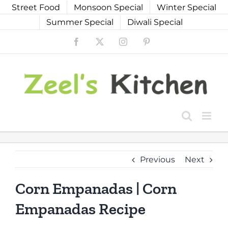
Skip
Street Food
Monsoon Special
Winter Special
to
Summer Special
Diwali Special
content
Facebook
X
Instagram
Pinterest
Previous
Next
Corn Empanadas | Corn
Empanadas Recipe