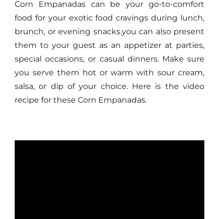
Corn Empanadas can be your go-to-comfort
food for your exotic food cravings during lunch,
brunch, or evening snacks.you can also present
them to your guest as an appetizer at parties,
special occasions, or casual dinners. Make sure
you serve them hot or warm with sour cream,
salsa, or dip of your choice. Here is the video
recipe for these Corn Empanadas.