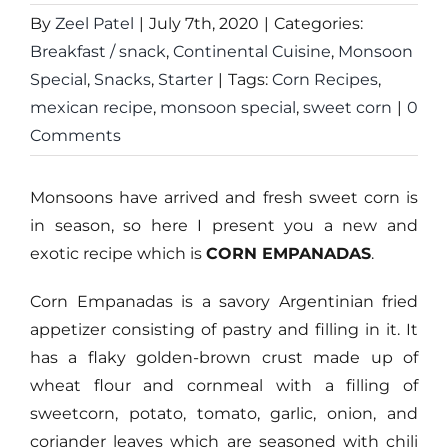
By
Zeel Patel
|
July 7th, 2020
|
Categories:
Breakfast / snack
,
Continental Cuisine
,
Monsoon
Special
,
Snacks
,
Starter
|
Tags:
Corn Recipes
,
mexican recipe
,
monsoon special
,
sweet corn
|
0
Comments
Monsoons have arrived and fresh sweet corn is
in season, so here I present you a new and
exotic recipe which is
CORN EMPANADAS
.
Corn Empanadas is a savory Argentinian fried
appetizer consisting of pastry and filling in it. It
has a flaky golden-brown crust made up of
wheat flour and cornmeal with a filling of
sweetcorn, potato, tomato, garlic, onion, and
coriander leaves which are seasoned with chili