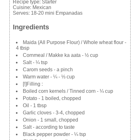
Recipe type:
Starter
Cuisine:
Mexican
Serves:
18-20 mini Empanadas
Ingredients
Maida (All Purpose Flour) / Whole wheat flour -
4 tbsp
Cornmeal / Makke ka aata - ½ cup
Salt - ¼ tsp
Carom seeds - a pinch
Warm water - ¼ - ⅓ cup
[!]Filling :
Boiled corn kernels / Tinned corn - ¼ cup
Potato - 1 boiled, chopped
Oil - 1 tbsp
Garlic cloves - 3-4, chopped
Onion - 1 small, chopped
Salt - according to taste
Black pepper powder - ¼ tsp