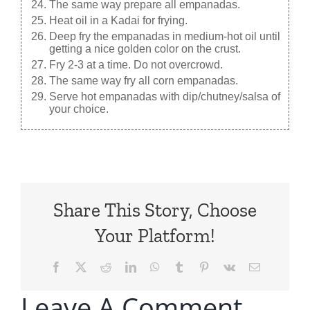
The same way prepare all empanadas.
Heat oil in a Kadai for frying.
Deep fry the empanadas in medium-hot oil until
getting a nice golden color on the crust.
Fry 2-3 at a time. Do not overcrowd.
The same way fry all corn empanadas.
Serve hot empanadas with dip/chutney/salsa of
your choice.
Share This Story, Choose
Your Platform!
Facebook
X
Reddit
LinkedIn
WhatsApp
Tumblr
Pinterest
Vk
Email
Leave A Comment