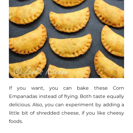
If you want, you can bake these Corn
Empanadas instead of frying. Both taste equally
delicious. Also, you can experiment by adding a
little bit of shredded cheese, if you like cheesy
foods.