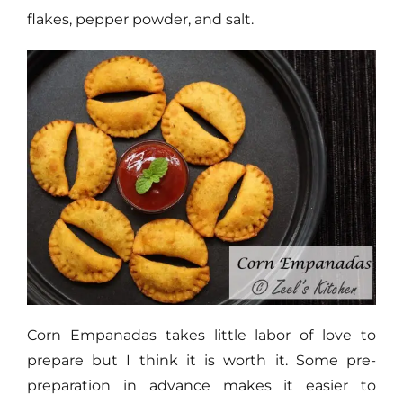
flakes, pepper powder, and salt.
Corn Empanadas takes little labor of love to
prepare but I think it is worth it. Some pre-
preparation in advance makes it easier to