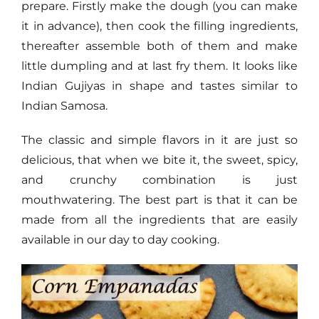
prepare. Firstly make the dough (you can make
it in advance), then cook the filling ingredients,
thereafter assemble both of them and make
little dumpling and at last fry them. It looks like
Indian Gujiyas in shape and tastes similar to
Indian Samosa.
The classic and simple flavors in it are just so
delicious, that when we bite it, the sweet, spicy,
and crunchy combination is just
mouthwatering. The best part is that it can be
made from all the ingredients that are easily
available in our day to day cooking.