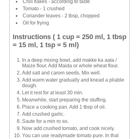
Chili flakes - according to taste
Tomato - 1 crushed
Coriander leaves - 2 tbsp, chopped
Oil for frying
Instructions ( 1 cup = 250 ml, 1 tbsp
= 15 ml, 1 tsp = 5 ml)
In a deep mixing bowl, add makke ka aata /
Maize flour. Add Maida or whole wheat flour.
Add salt and carom seeds. Mix well.
Add warm water gradually and knead a pliable
dough.
Let it rest for at least 30 min.
Meanwhile, start preparing the stuffing.
Place a cooking pan. Add 1 tbsp of oil.
Add crushed garlic.
Saute for a min ro so.
Now add crushed tomato, and cook nicely.
You can use readymade tomato pure. In that