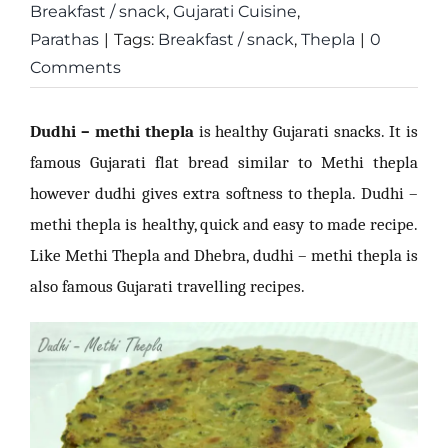
Breakfast / snack
,
Gujarati Cuisine
,
Parathas
|
Tags:
Breakfast / snack
,
Thepla
|
0
Comments
Dudhi – methi thepla
is healthy Gujarati snacks. It is
famous Gujarati flat bread similar to Methi thepla
however dudhi gives extra softness to thepla. Dudhi –
methi thepla is healthy, quick and easy to made recipe.
Like Methi Thepla and Dhebra, dudhi – methi thepla is
also famous Gujarati travelling recipes.