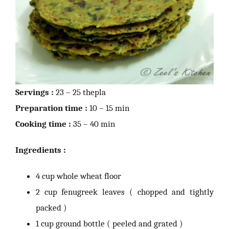
Servings :
23 – 25 thepla
Preparation time :
10 – 15 min
Cooking time :
35 – 40 min
Ingredients :
4 cup whole wheat floor
2 cup fenugreek leaves ( chopped and tightly
packed )
1 cup ground bottle ( peeled and grated )