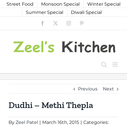
Skip
Street Food
Monsoon Special
Winter Special
to
Summer Special
Diwali Special
content
Facebook
X
Instagram
Pinterest
Previous
Next
Dudhi – Methi Thepla
By
Zeel Patel
|
March 16th, 2015
|
Categories: