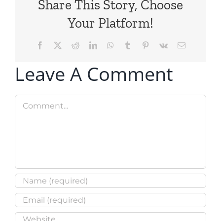
Share This Story, Choose
Your Platform!
Facebook
X
Reddit
LinkedIn
WhatsApp
Tumblr
Pinterest
Vk
Email
Leave A Comment
Comment