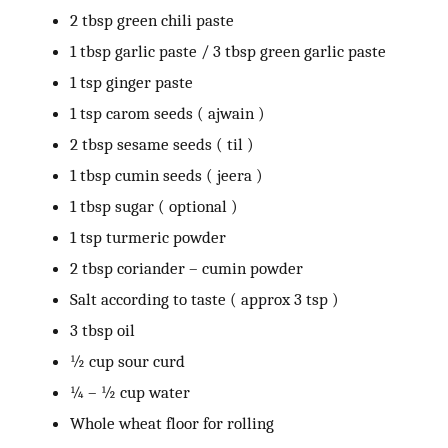
2 tbsp green chili paste
1 tbsp garlic paste / 3 tbsp green garlic paste
1 tsp ginger paste
1 tsp carom seeds ( ajwain )
2 tbsp sesame seeds ( til )
1 tbsp cumin seeds ( jeera )
1 tbsp sugar ( optional )
1 tsp turmeric powder
2 tbsp coriander – cumin powder
Salt according to taste ( approx 3 tsp )
3 tbsp oil
½ cup sour curd
¼ – ½ cup water
Whole wheat floor for rolling