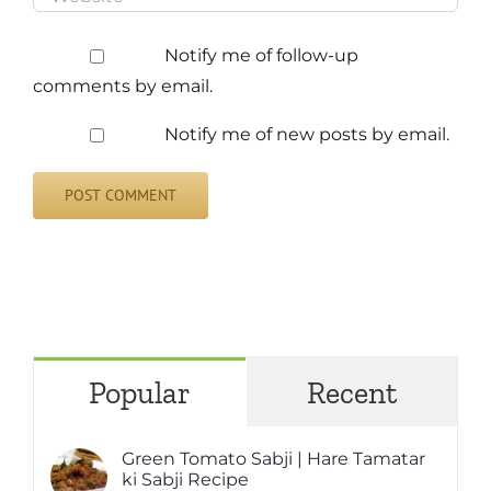
Notify me of follow-up
comments by email.
Notify me of new posts by email.
Popular
Recent
Green Tomato Sabji | Hare Tamatar
ki Sabji Recipe