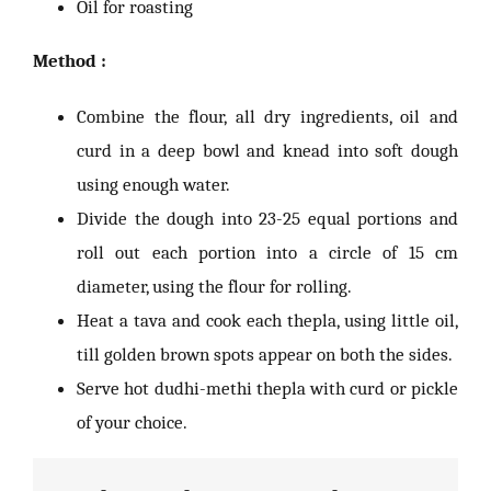
Oil for roasting
Method :
Combine the flour, all dry ingredients, oil and
curd in a deep bowl and knead into soft dough
using enough water.
Divide the dough into 23-25 equal portions and
roll out each portion into a circle of 15 cm
diameter, using the flour for rolling.
Heat a tava and cook each thepla, using little oil,
till golden brown spots appear on both the sides.
Serve hot dudhi-methi thepla with curd or pickle
of your choice.