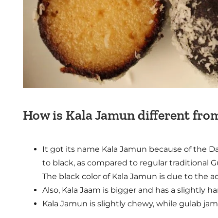
How is Kala Jamun different fr
It got its name Kala Jamun because of the Da
to black, as compared to regular traditional 
The black color of Kala Jamun is due to the 
Also, Kala Jaam is bigger and has a slightly 
Kala Jamun is slightly chewy, while gulab jam