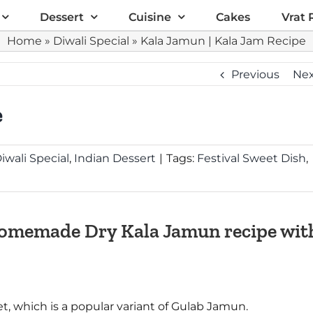
Dessert
Cuisine
Cakes
Vrat 
Home
»
Diwali Special
»
Kala Jamun | Kala Jam Recipe
Previous
Ne
e
iwali Special
,
Indian Dessert
|
Tags:
Festival Sweet Dish
,
 Homemade Dry Kala Jamun recipe wit
t, which is a popular variant of Gulab Jamun.