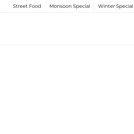
Skip
Street Food
Monsoon Special
Winter Special
to
content