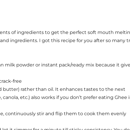
nts of ingredients to get the perfect soft mouth melti
nd ingredients. I got this recipe for you after so many tr
han milk powder or instant pack/ready mix because it giv
rack-free
d butter) rather than oil. It enhances tastes to the next
le, canola, etc.) also works if you don’t prefer eating Ghee 
, continuously stir and flip them to cook them evenly
 let it simmer for a minute till sticky consistency. You do