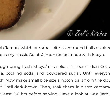
ulab Jamun, which are small bite-sized round balls dunke
 check my classic Gulab Jamun recipe made with khoya.
ugh using fresh khoya/milk solids, Paneer (Indian Cot
ida, cooking soda, and powdered sugar. Until everyt
. Now make small bite size smooth balls from the do
at until dark-brown. Then, soak them in warm cardam
t least 5-6 hrs before serving. Have a look at Kala Jam