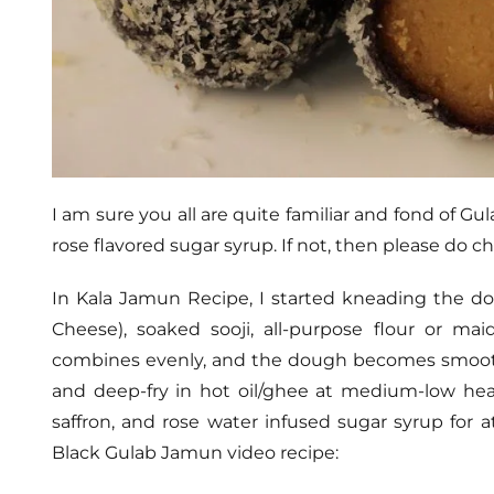
I am sure you all are quite familiar and fond of G
rose flavored sugar syrup. If not, then please do
In Kala Jamun Recipe, I started kneading the do
Cheese), soaked sooji, all-purpose flour or ma
combines evenly, and the dough becomes smooth
and deep-fry in hot oil/ghee at medium-low he
saffron, and rose water infused sugar syrup for a
Black Gulab Jamun video recipe: