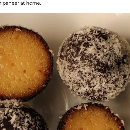
sh paneer at home.