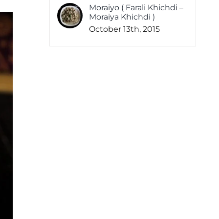
Moraiyo ( Farali Khichdi –
Moraiya Khichdi )
October 13th, 2015