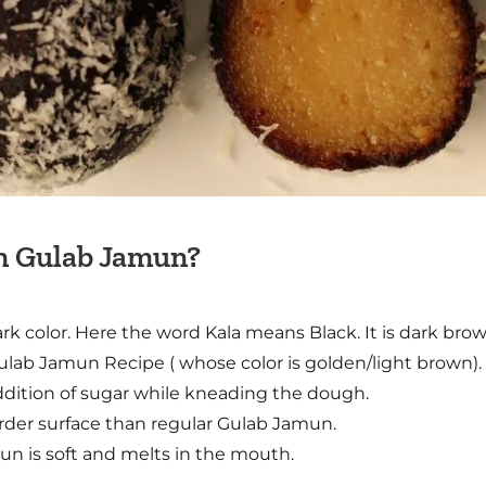
om Gulab Jamun?
rk color. Here the word Kala means Black. It is dark bro
Gulab Jamun Recipe ( whose color is golden/light brown).
addition of sugar while kneading the dough.
harder surface than regular Gulab Jamun.
un is soft and melts in the mouth.