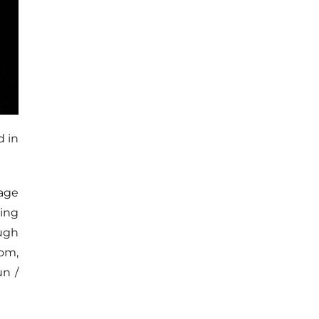
d in
tage
hing
ugh
om,
un /