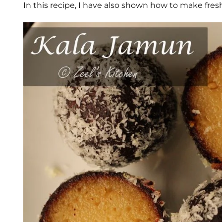
In this recipe, I have also shown how to make fre