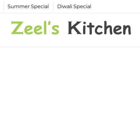
Summer Special
Diwali Special