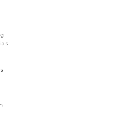
ng
ials
es
in