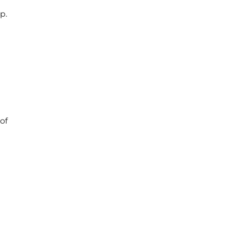
p.
of