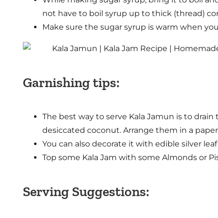
not have to boil syrup up to thick (thread) co
Make sure the sugar syrup is warm when you 
Garnishing tips:
The best way to serve Kala Jamun is to drain t
desiccated coconut. Arrange them in a paper 
You can also decorate it with edible silver lea
Top some Kala Jam with some Almonds or Pist
Serving Suggestions: