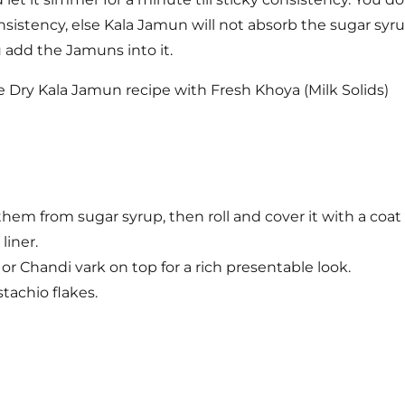
nsistency, else Kala Jamun will not absorb the sugar syru
add the Jamuns into it.
hem from sugar syrup, then roll and cover it with a coat 
liner.
f or Chandi vark on top for a rich presentable look.
achio flakes.