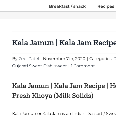
Breakfast / snack
Recipes
Kala Jamun | Kala Jam Recip
By
Zeel Patel
|
November 7th, 2020
|
Categories:
D
Gujarati Sweet Dish
,
sweet
|
1 Comment
Kala Jamun | Kala Jam Recipe |
Fresh Khoya (Milk Solids)
Kala Jamun or Kala Jam is an Indian Dessert / Swee