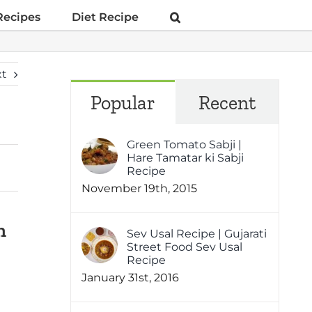
Recipes
Diet Recipe
xt
Popular
Recent
Green Tomato Sabji |
Hare Tamatar ki Sabji
Recipe
November 19th, 2015
h
Sev Usal Recipe | Gujarati
Street Food Sev Usal
Recipe
January 31st, 2016