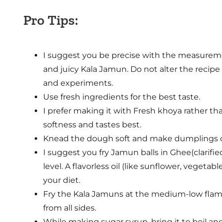
Pro Tips:
I suggest you be precise with the measureme
and juicy Kala Jamun. Do not alter the recipe a
and experiments.
Use fresh ingredients for the best taste.
I prefer making it with Fresh khoya rather t
softness and tastes best.
Knead the dough soft and make dumplings c
I suggest you fry Jamun balls in Ghee(clarifie
level. A flavorless oil (like sunflower, vegetab
your diet.
Fry the Kala Jamuns at the medium-low flame
from all sides.
While making sugar syrup, bring it to boil and