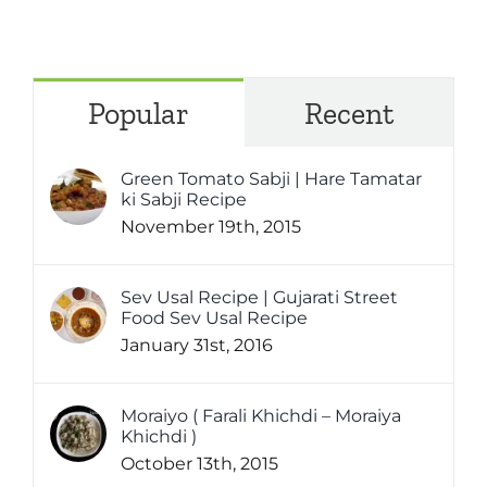
Popular
Recent
Green Tomato Sabji | Hare Tamatar
ki Sabji Recipe
November 19th, 2015
Sev Usal Recipe | Gujarati Street
Food Sev Usal Recipe
January 31st, 2016
Moraiyo ( Farali Khichdi – Moraiya
Khichdi )
October 13th, 2015