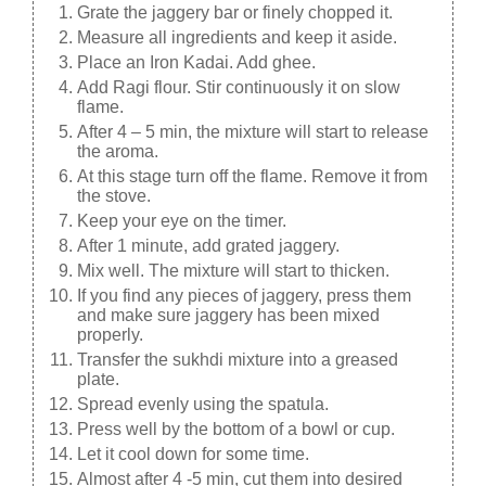
Grate the jaggery bar or finely chopped it.
Measure all ingredients and keep it aside.
Place an Iron Kadai. Add ghee.
Add Ragi flour. Stir continuously it on slow
flame.
After 4 – 5 min, the mixture will start to release
the aroma.
At this stage turn off the flame. Remove it from
the stove.
Keep your eye on the timer.
After 1 minute, add grated jaggery.
Mix well. The mixture will start to thicken.
If you find any pieces of jaggery, press them
and make sure jaggery has been mixed
properly.
Transfer the sukhdi mixture into a greased
plate.
Spread evenly using the spatula.
Press well by the bottom of a bowl or cup.
Let it cool down for some time.
Almost after 4 -5 min, cut them into desired