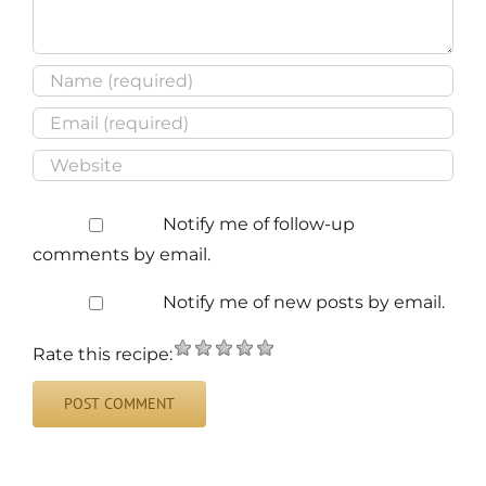
Notify me of follow-up
comments by email.
Notify me of new posts by email.
Rate this recipe: