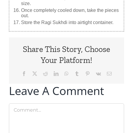
size.
Once completely cooled down, take the pieces
out.
Store the Ragi Sukhdi into airtight container.
Share This Story, Choose
Your Platform!
Facebook
X
Reddit
LinkedIn
WhatsApp
Tumblr
Pinterest
Vk
Email
Leave A Comment
Comment