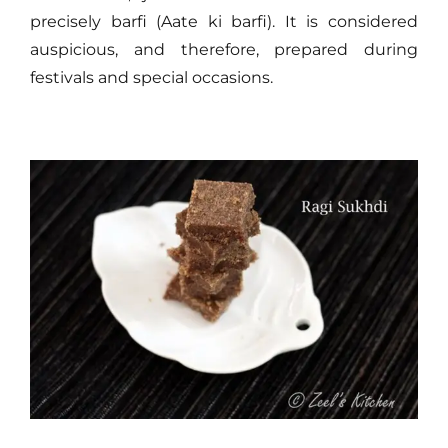
precisely barfi (Aate ki barfi). It is considered
auspicious, and therefore, prepared during
festivals and special occasions.