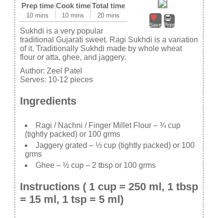
Prep time
Cook time
Total time
10 mins
10 mins
20 mins
Save
Print
Sukhdi is a very popular
traditional Gujarati sweet. Ragi Sukhdi is a variation
of it. Traditionally Sukhdi made by whole wheat
flour or atta, ghee, and jaggery.
Author:
Zeel Patel
Serves:
10-12 pieces
Ingredients
Ragi / Nachni / Finger Millet Flour – ¾ cup
(tightly packed) or 100 grms
Jaggery grated – ⅓ cup (tightly packed) or 100
grms
Ghee – ½ cup – 2 tbsp or 100 grms
Instructions ( 1 cup = 250 ml, 1 tbsp
= 15 ml, 1 tsp = 5 ml)