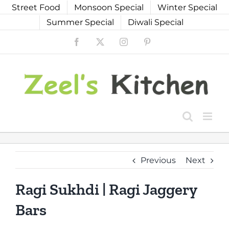
Skip
Street Food
Monsoon Special
Winter Special
to
Summer Special
Diwali Special
content
Facebook
X
Instagram
Pinterest
Previous
Next
Ragi Sukhdi | Ragi Jaggery
Bars