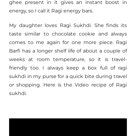
ghee present in it gives an instant boost in
energy, so I call it Ragi energy bars.
My daughter loves Ragi Sukhdi. She finds its
taste similar to chocolate cookie and always
comes to me again for one more piece. Ragi
Barfi has a longer shelf life of about a couple of
weeks at room temperature, so it is travel-
friendly too. I always keep a box full of ragi
sukhdi in my purse for a quick bite during travel
or shopping. Here is the Video recipe of Ragi
sukhdi.