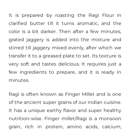
It is prepared by roasting the Ragi Flour in
clarified butter till it turns aromatic, and the
color is a bit darker. Then after a few minutes,
grated jaggery is added into the mixture and
stirred till jaggery mixed evenly, after which we
transfer it to a greased plate to set. Its texture is
very soft and tastes delicious. It requires just a
few ingredients to prepare, and it is ready in
minutes.
Ragi is often known as Finger Millet and is one
of the ancient super grains of our Indian cuisine.
It has a unique earthy flavor and super healthy
nutrition-wise. Finger millet/Ragi is a monsoon
grain, rich in protein, amino acids, calcium,