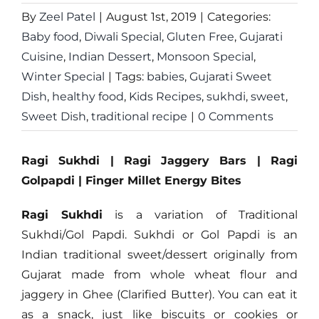
By
Zeel Patel
|
August 1st, 2019
|
Categories:
Baby food
,
Diwali Special
,
Gluten Free
,
Gujarati
Cuisine
,
Indian Dessert
,
Monsoon Special
,
Winter Special
|
Tags:
babies
,
Gujarati Sweet
Dish
,
healthy food
,
Kids Recipes
,
sukhdi
,
sweet
,
Sweet Dish
,
traditional recipe
|
0 Comments
Ragi Sukhdi | Ragi Jaggery Bars | Ragi
Golpapdi | Finger Millet Energy Bites
Ragi Sukhdi
is a variation of Traditional
Sukhdi/Gol Papdi. Sukhdi or Gol Papdi is an
Indian traditional sweet/dessert originally from
Gujarat made from whole wheat flour and
jaggery in Ghee (Clarified Butter). You can eat it
as a snack, just like biscuits or cookies or