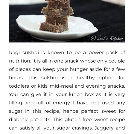
Ragi sukhdi is known to be a power pack of
nutrition. It is all in one snack whose only couple
of pieces can keep your hunger aside for a few
hours. This sukhdi is a healthy option for
toddlers or kids mid-meal and evening snacks.
You can give it in your lunch box as it is very
filling and full of energy. I have not used any
sugar in this recipe, hence perfect sweet for
diabetic patients. This gluten-free sweet recipe
can satisfy all your sugar cravings. Jaggery and