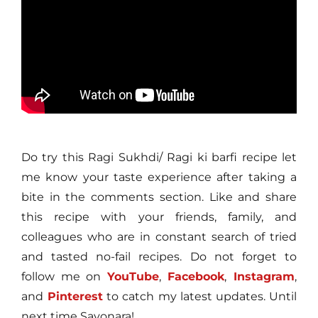
Do try this Ragi Sukhdi/ Ragi ki barfi recipe let
me know your taste experience after taking a
bite in the comments section. Like and share
this recipe with your friends, family, and
colleagues who are in constant search of tried
and tasted no-fail recipes. Do not forget to
follow me on
YouTube
,
Facebook
,
Instagram
,
and
Pinterest
to catch my latest updates. Until
next time Sayonara!