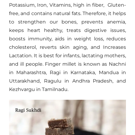
Potassium, Iron, Vitamins, high in fiber, Gluten-
free, and contains natural fats. Therefore, it helps
to strengthen our bones, prevents anemia,
keeps heart healthy, treats digestive issues,
boosts immunity, aids in weight loss, reduces
cholesterol, reverts skin aging, and Increases
Lactation. It is best for infants, lactating mothers,
and ill people. Finger millet is known as Nachni
in Maharashtra, Ragi in Karnataka, Mandua in
Uttarakhand, Ragulu in Andhra Pradesh, and
Kezhvargu in Tamilnadu.