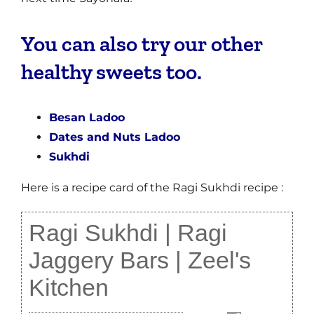
You can also try our other
healthy sweets too.
Besan Ladoo
Dates and Nuts Ladoo
Sukhdi
Here is a recipe card of the Ragi Sukhdi recipe :
Ragi Sukhdi | Ragi
Jaggery Bars | Zeel's
Kitchen