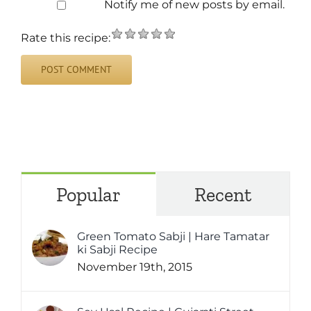
Notify me of new posts by email.
Rate this recipe:
Popular
Recent
Green Tomato Sabji | Hare Tamatar
ki Sabji Recipe
November 19th, 2015