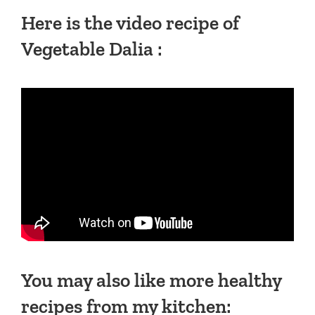
Here is the video recipe of
Vegetable Dalia :
You may also like more healthy
recipes from my kitchen: