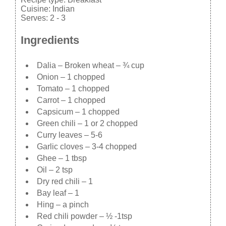
Cuisine:
Indian
Serves:
2 - 3
Ingredients
Dalia – Broken wheat – ¾ cup
Onion – 1 chopped
Tomato – 1 chopped
Carrot – 1 chopped
Capsicum – 1 chopped
Green chili – 1 or 2 chopped
Curry leaves – 5-6
Garlic cloves – 3-4 chopped
Ghee – 1 tbsp
Oil – 2 tsp
Dry red chili – 1
Bay leaf – 1
Hing – a pinch
Red chili powder – ½ -1tsp