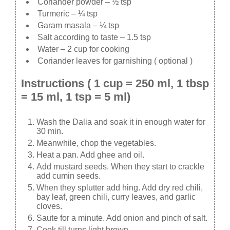
Coriander powder – ½ tsp
Turmeric – ¼ tsp
Garam masala – ¼ tsp
Salt according to taste – 1.5 tsp
Water – 2 cup for cooking
Coriander leaves for garnishing ( optional )
Instructions ( 1 cup = 250 ml, 1 tbsp
= 15 ml, 1 tsp = 5 ml)
Wash the Dalia and soak it in enough water for
30 min.
Meanwhile, chop the vegetables.
Heat a pan. Add ghee and oil.
Add mustard seeds. When they start to crackle
add cumin seeds.
When they splutter add hing. Add dry red chili,
bay leaf, green chili, curry leaves, and garlic
cloves.
Saute for a minute. Add onion and pinch of salt.
Cook till turns light brown.