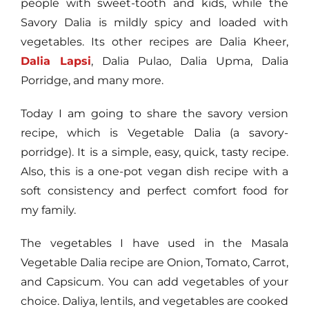
people with sweet-tooth and kids, while the
Savory Dalia is mildly spicy and loaded with
vegetables. Its other recipes are Dalia Kheer,
Dalia Lapsi
, Dalia Pulao, Dalia Upma, Dalia
Porridge, and many more.
Today I am going to share the savory version
recipe, which is Vegetable Dalia (a savory-
porridge). It is a simple, easy, quick, tasty recipe.
Also, this is a one-pot vegan dish recipe with a
soft consistency and perfect comfort food for
my family.
The vegetables I have used in the Masala
Vegetable Dalia recipe are Onion, Tomato, Carrot,
and Capsicum. You can add vegetables of your
choice. Daliya, lentils, and vegetables are cooked