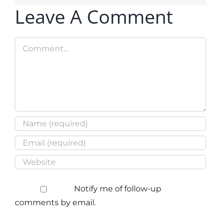
Leave A Comment
Comment
Notify me of follow-up
comments by email.