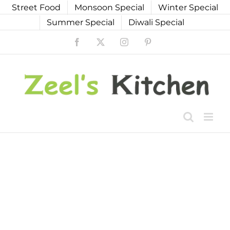
Skip
Street Food
Monsoon Special
Winter Special
to
Summer Special
Diwali Special
content
Facebook
X
Instagram
Pinterest