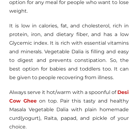
option for any meal for people who want to lose
weight.
It is low in calories, fat, and cholesterol, rich in
protein, iron, and dietary fiber, and has a low
Glycemic index. It is rich with essential vitamins
and minerals. Vegetable Dalia is filling and easy
to digest and prevents constipation. So, the
best option for babies and toddlers too. It can
be given to people recovering from illness.
Always serve it hot/warm with a spoonful of
Desi
Cow Ghee
on top. Pair this tasty and healthy
Masala Vegetable Dalia with plain homemade
curd(yogurt), Raita, papad, and pickle of your
choice.