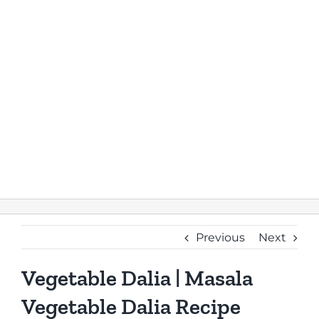
Previous
Next
Vegetable Dalia | Masala
Vegetable Dalia Recipe