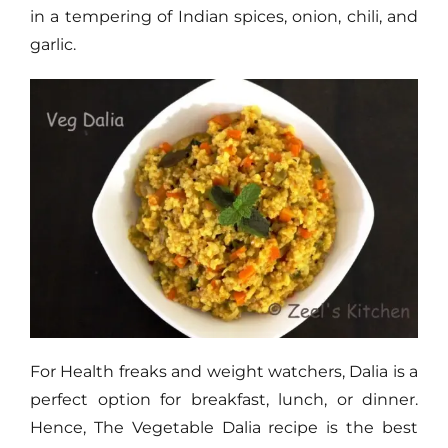
in a tempering of Indian spices, onion, chili, and
garlic.
For Health freaks and weight watchers, Dalia is a
perfect option for breakfast, lunch, or dinner.
Hence, The Vegetable Dalia recipe is the best