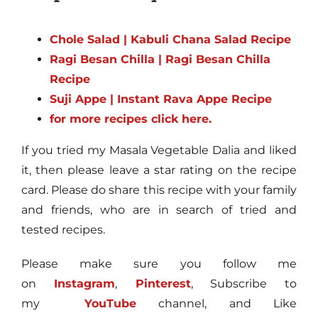
Chole Salad | Kabuli Chana Salad Recipe
Ragi Besan Chilla | Ragi Besan Chilla
Recipe
Suji Appe | Instant Rava Appe Recipe
for more recipes click here.
If you tried my Masala Vegetable Dalia and liked
it, then please leave a star rating on the recipe
card. Please do share this recipe with your family
and friends, who are in search of tried and
tested recipes.
Please make sure you follow me
on
Instagram
,
Pinterest
, Subscribe to
my
YouTube
channel, and Like