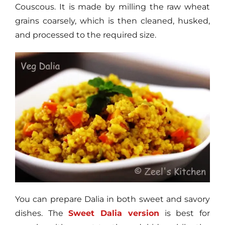
Couscous. It is made by milling the raw wheat
grains coarsely, which is then cleaned, husked,
and processed to the required size.
You can prepare Dalia in both sweet and savory
dishes. The
Sweet Dalia version
is best for