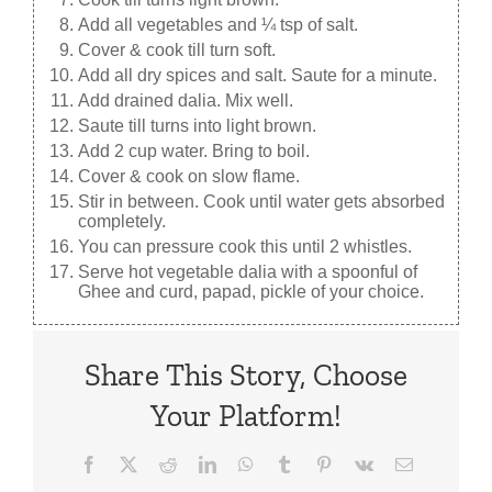
Add all vegetables and ¼ tsp of salt.
Cover & cook till turn soft.
Add all dry spices and salt. Saute for a minute.
Add drained dalia. Mix well.
Saute till turns into light brown.
Add 2 cup water. Bring to boil.
Cover & cook on slow flame.
Stir in between. Cook until water gets absorbed
completely.
You can pressure cook this until 2 whistles.
Serve hot vegetable dalia with a spoonful of
Ghee and curd, papad, pickle of your choice.
Share This Story, Choose
Your Platform!
Facebook
X
Reddit
LinkedIn
WhatsApp
Tumblr
Pinterest
Vk
Email