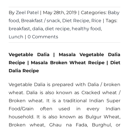
By
Zeel Patel
|
May 28th, 2019
|
Categories:
Baby
food
,
Breakfast / snack
,
Diet Recipe
,
Rice
|
Tags:
breakfast
,
dalia
,
diet recipe
,
healthy food
,
Lunch
|
0 Comments
Vegetable Dalia | Masala Vegetable Dalia
Recipe | Masala Broken Wheat Recipe | Diet
Dalia Recipe
Vegetable Dalia is prepared with Dalia / broken
wheat. Dalia is also known as Cracked wheat /
Broken wheat. It is a traditional Indian Super
Food/Grain often used in every Indian
household. It is also known as Bulgur Wheat,
Broken wheat, Ghau na Fada, Burghul, or