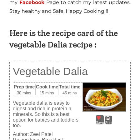
my
Facebook
Page to catch my latest updates.
Stay healthy and Safe. Happy Cooking!!!
Here is the recipe card of the
vegetable Dalia recipe :
Vegetable Dalia
Prep time
Cook time
Total time
30 mins
15 mins
45 mins
Vegetable dalia is easy to
digest and rich in protein n
minerals. So this is a best
option for babies and toddlers
Save
Print
too.
Author:
Zeel Patel
Recipe type:
Breakfast