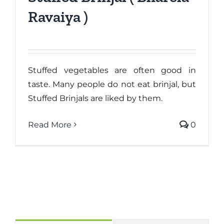
Ravaiya )
Stuffed vegetables are often good in
taste. Many people do not eat brinjal, but
Stuffed Brinjals are liked by them.
Read More
0