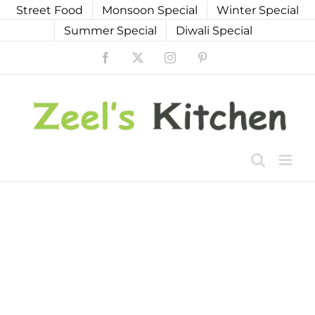
Skip
Street Food
Monsoon Special
Winter Special
to
Summer Special
Diwali Special
content
Facebook
X
Instagram
Pinterest