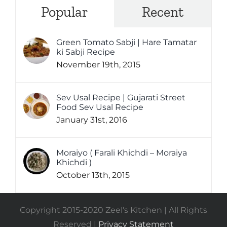
Popular
Recent
Green Tomato Sabji | Hare Tamatar
ki Sabji Recipe
November 19th, 2015
Sev Usal Recipe | Gujarati Street
Food Sev Usal Recipe
January 31st, 2016
Moraiyo ( Farali Khichdi – Moraiya
Khichdi )
October 13th, 2015
Copyright 2015-2020 Zeel's Kitchen | All Rights
Reserved |
Privacy Statement