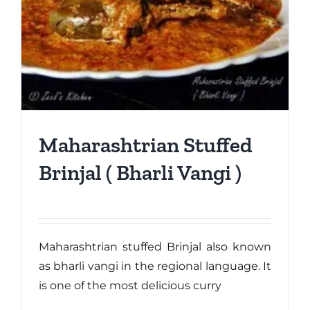
Maharashtrian Stuffed
Brinjal ( Bharli Vangi )
Maharashtrian stuffed Brinjal also known
as bharli vangi in the regional language. It
is one of the most delicious curry