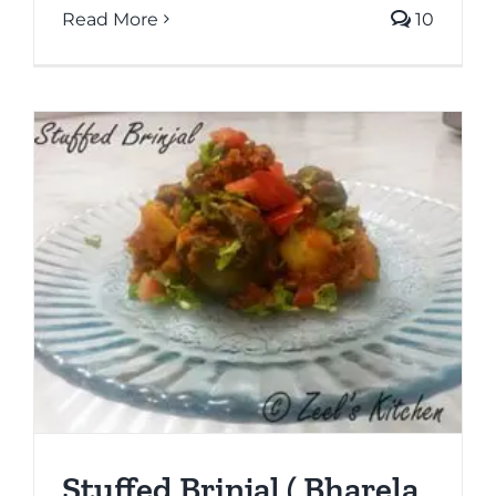
Read More
10
Stuffed Brinjal ( Bharela