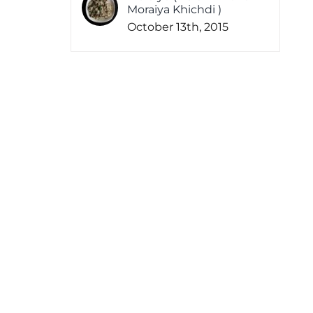
Moraiya Khichdi )
October 13th, 2015