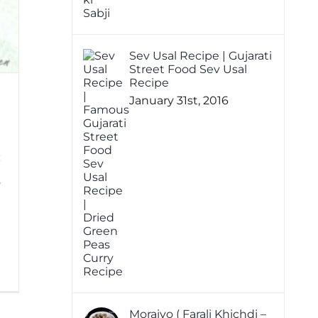
Sev Usal Recipe | Gujarati
Street Food Sev Usal
Recipe
January 31st, 2016
y
h
0
Moraiyo ( Farali Khichdi –