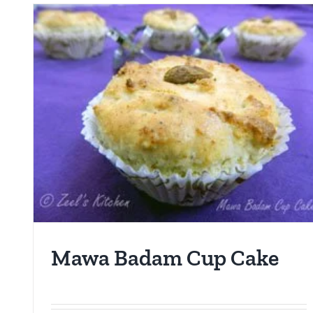
Mawa Badam Cup Cake