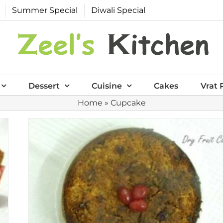
Summer Special
Diwali Special
Dessert
Cuisine
Cakes
Vrat 
Home
»
Cupcake