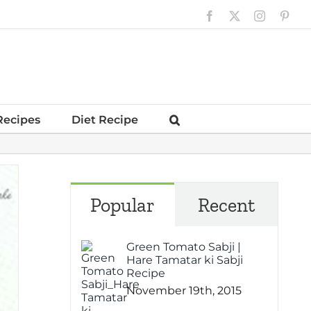
Facebook
X
Instagram
Pinte
Recipes
Diet Recipe
Popular
Recent
Green Tomato Sabji |
Hare Tamatar ki Sabji
Recipe
November 19th, 2015