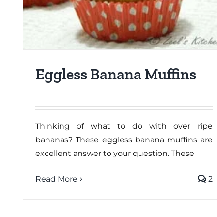
Eggless Banana Muffins
Thinking of what to do with over ripe
bananas? These eggless banana muffins are
excellent answer to your question. These
Read More
2