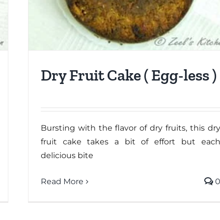
Dry Fruit Cake ( Egg-less )
Bursting with the flavor of dry fruits, this dr
fruit cake takes a bit of effort but eac
delicious bite
Read More