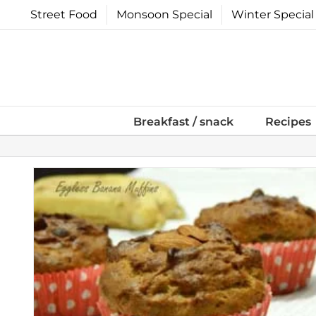
Skip
Street Food
Monsoon Special
Winter Special
to
content
Breakfast / snack
Recipes