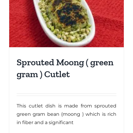
Sprouted Moong ( green
gram ) Cutlet
This cutlet dish is made from sprouted
green gram bean (moong ) which is rich
in fiber and a significant