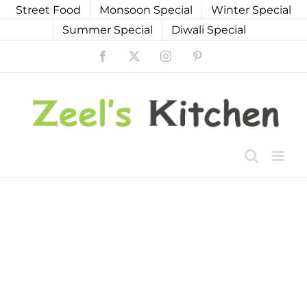
Skip
Street Food
Monsoon Special
Winter Special
to
Summer Special
Diwali Special
content
Facebook
X
Instagram
Pinterest