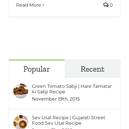
Read More
0
Popular
Recent
Green Tomato Sabji | Hare Tamatar
ki Sabji Recipe
November 19th, 2015
Sev Usal Recipe | Gujarati Street
Food Sev Usal Recipe