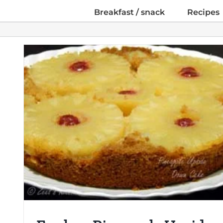
Breakfast / snack
Recipes