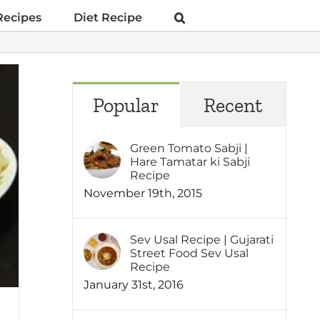
Recipes
Diet Recipe
Popular
Recent
Green Tomato Sabji |
Hare Tamatar ki Sabji
Recipe
November 19th, 2015
Sev Usal Recipe | Gujarati
Street Food Sev Usal
Recipe
January 31st, 2016