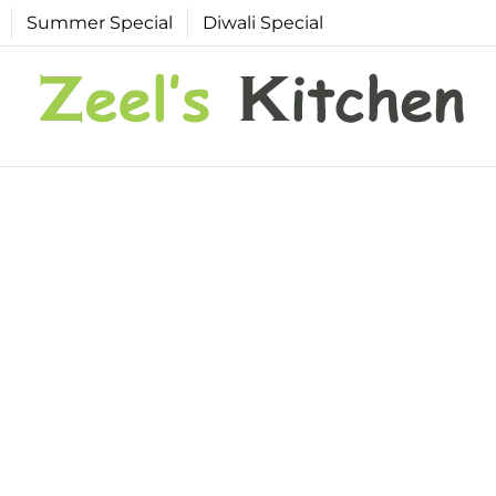
Summer Special
Diwali Special