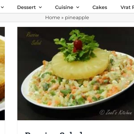
Dessert
Cuisine
Cakes
Vrat 
Home
»
pineapple