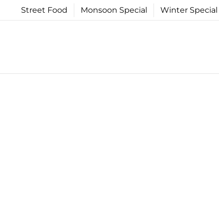
Skip
Street Food
Monsoon Special
Winter Special
to
content