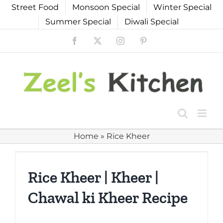
Skip
Street Food
Monsoon Special
Winter Special
to
Summer Special
Diwali Special
content
Facebook
X
Instagram
Pinterest
Home
»
Rice Kheer
Rice Kheer | Kheer |
Chawal ki Kheer Recipe