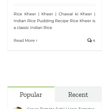
Rice Kheer | Kheer | Chawal ki Kheer |
Indian Rice Pudding Recipe Rice Kheer is
a classic Indian Rice
Read More
4
Popular
Recent