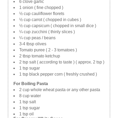
6 clove garlic
1 onion ( fine chopped )
½ cup cauliflower florets
½ cup carrot ( chopped in cubes )
½ cup capsicum ( chopped in small dice )
¼ cup zucchini ( thinly slices )
¼ cup peas / beans
3-4 tbsp olives
Tomato puree ( 2 - 3 tomatoes )
2 tbsp tomato ketchup
2 tsp salt ( according to taste ) ( approx. 2 tsp )
1 tsp sugar
1 tsp black pepper corn ( freshly crushed )
For Boiling Pasta
2 cup whole wheat pasta or any other pasta
8 cup water
1 tsp salt
1 tsp sugar
1 tsp oil