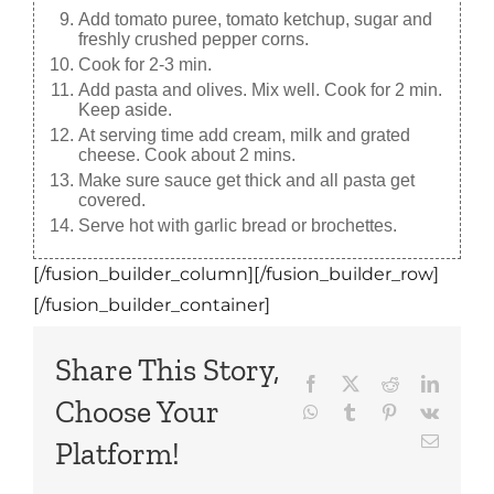
Add tomato puree, tomato ketchup, sugar and
freshly crushed pepper corns.
Cook for 2-3 min.
Add pasta and olives. Mix well. Cook for 2 min.
Keep aside.
At serving time add cream, milk and grated
cheese. Cook about 2 mins.
Make sure sauce get thick and all pasta get
covered.
Serve hot with garlic bread or brochettes.
[/fusion_builder_column][/fusion_builder_row]
[/fusion_builder_container]
Share This Story,
Facebook
X
Reddit
LinkedI
Choose Your
WhatsApp
Tumblr
Pinterest
Vk
Email
Platform!