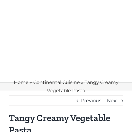
Home
»
Continental Cuisine
»
Tangy Creamy
Vegetable Pasta
Previous
Next
Tangy Creamy Vegetable
Pasta