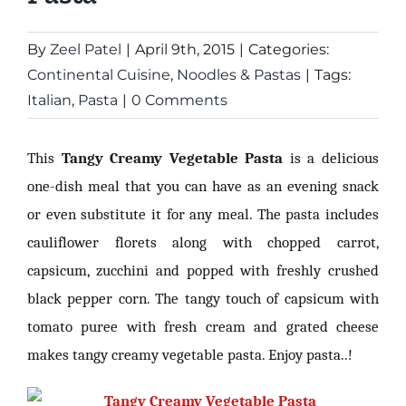
By
Zeel Patel
|
April 9th, 2015
|
Categories:
Continental Cuisine
,
Noodles & Pastas
|
Tags:
Italian
,
Pasta
|
0 Comments
This
Tangy Creamy Vegetable Pasta
is a delicious
one-dish meal that you can have as an evening snack
or even substitute it for any meal. The pasta includes
cauliflower florets along with chopped carrot,
capsicum, zucchini and popped with freshly crushed
black pepper corn. The tangy touch of capsicum with
tomato puree with fresh cream and grated cheese
makes tangy creamy vegetable pasta. Enjoy pasta..!