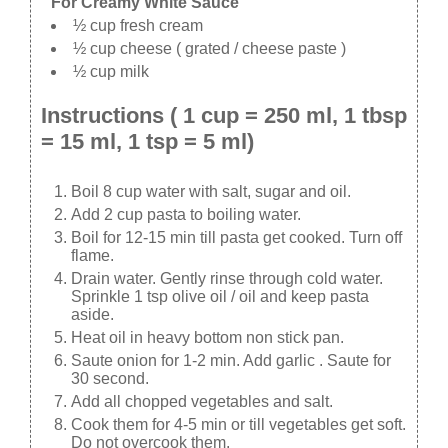
For Creamy White Sauce
½ cup fresh cream
½ cup cheese ( grated / cheese paste )
½ cup milk
Instructions ( 1 cup = 250 ml, 1 tbsp
= 15 ml, 1 tsp = 5 ml)
Boil 8 cup water with salt, sugar and oil.
Add 2 cup pasta to boiling water.
Boil for 12-15 min till pasta get cooked. Turn off
flame.
Drain water. Gently rinse through cold water.
Sprinkle 1 tsp olive oil / oil and keep pasta
aside.
Heat oil in heavy bottom non stick pan.
Saute onion for 1-2 min. Add garlic . Saute for
30 second.
Add all chopped vegetables and salt.
Cook them for 4-5 min or till vegetables get soft.
Do not overcook them.