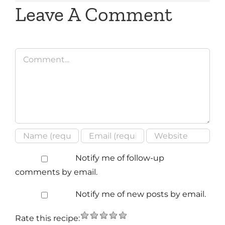
Leave A Comment
Comment
Notify me of follow-up
comments by email.
Notify me of new posts by email.
Rate this recipe: