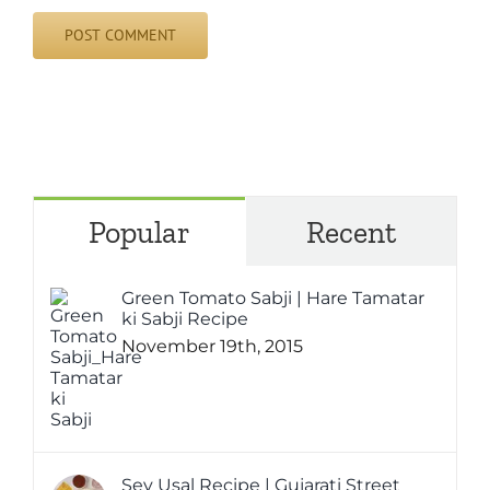
Popular
Recent
Green Tomato Sabji | Hare Tamatar
ki Sabji Recipe
November 19th, 2015
Sev Usal Recipe | Gujarati Street