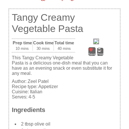
Tangy Creamy
Vegetable Pasta
Prep time
Cook time
Total time
10 mins
30 mins
40 mins
Save
Print
This Tangy Creamy Vegetable
Pasta is a delicious one-dish meal that you can
have as an evening snack or even substitute it for
any meal.
Author:
Zeel Patel
Recipe type:
Appetizer
Cuisine:
Italian
Serves:
4-5
Ingredients
2 tbsp olive oil