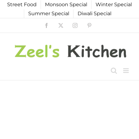
Skip
Street Food
Monsoon Special
Winter Special
to
Summer Special
Diwali Special
content
Facebook
X
Instagram
Pinterest