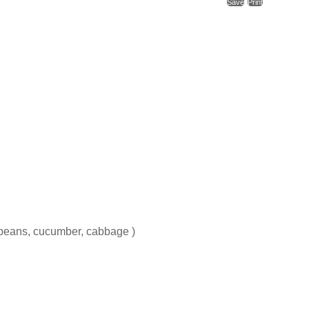
Save
Print
 beans, cucumber, cabbage )