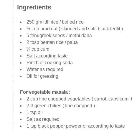
Ingredients
250 gm idli rice / boiled rice
½ cup urad dal ( skinned and split black lentil )
5 fenugreek seeds / methi dana
2 tbsp beaten rice / paua
¼ cup curd
Salt according taste
Pinch of cooking soda
Water as required
Oil for greasing
For vegetable masala :
2 cup fine chopped vegetables ( carrot, capsicum,
2-3 green chilies ( fine chopped )
1 tsp oil
Salt as required
1 tsp black pepper powder or according to taste