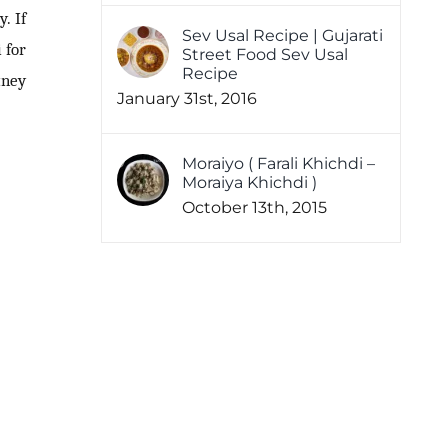
. If
Sev Usal Recipe | Gujarati
 for
Street Food Sev Usal
Recipe
tney
January 31st, 2016
Moraiyo ( Farali Khichdi –
Moraiya Khichdi )
October 13th, 2015