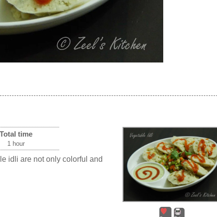
Total time
1 hour
ble idli are not only colorful and