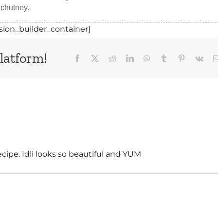
 chutney.
sion_builder_container]
latform!
Facebook
X
Reddit
LinkedIn
WhatsApp
Tumblr
Pinterest
Vk
recipe. Idli looks so beautiful and YUM