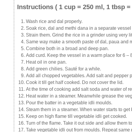
Instructions ( 1 cup = 250 ml, 1 tbsp = 
Wash rice and dal properly.
Soak rice, dal and methi dana in a separate vessel f
Strain them. Grind the rice in a grinder using very 
Same way make a smooth paste of dal, paua and met
Combine both in a broad and deep pan.
Add curd. Keep the vessel in a warm place for 6 – 8
Heat oil in one pan.
Add green chilies. Sauté for a while.
Add all chopped vegetables. Add salt and pepper 
Cook it till get half cooked. Do not cover the lid.
At the time of cooking add salt soda and water of r
Heat water in a steamer. Meanwhile grease the vege
Pour the batter in a vegetable idli moulds.
Steam them in a steamer. When water starts to get b
Keep on high flame till vegetable idli get cooked.
Turn of the flame. Take it out side and allow them t
Take vegetable idli out from moulds. Repeat same m