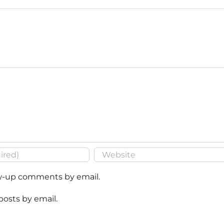
ow-up comments by email.
posts by email.