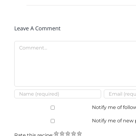
Leave A Comment
Comment
Notify me of foll
Notify me of new 
Rate this recipe: