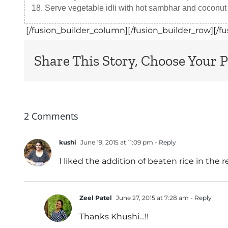
Serve vegetable idli with hot sambhar and coconut
[/fusion_builder_column][/fusion_builder_row][/fu
Share This Story, Choose Your P
2 Comments
kushi
June 19, 2015 at 11:09 pm
- Reply
I liked the addition of beaten rice in the 
Zeel Patel
June 27, 2015 at 7:28 am
- Reply
Thanks Khushi…!!