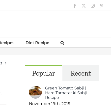
Facebook
X
Instagram
Pinte
Recipes
Diet Recipe
xt
Popular
Recent
Green Tomato Sabji |
k
,
Hare Tamatar ki Sabji
Recipe
November 19th, 2015