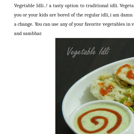
Vegetable Idli..! a tasty option to traditional idli. Veget
you or your kids are bored of the regular idli, i am damn s
a change. You can use any of your favorite vegetables in v
and sambhar.