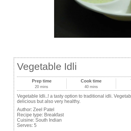
Vegetable Idli
Prep time
Cook time
20 mins
40 mins
Vegetable Idli..! a tasty option to traditional idli. Vegeta
delicious but also very healthy.
Author:
Zeel Patel
Recipe type:
Breakfast
Cuisine:
South Indian
Serves:
5