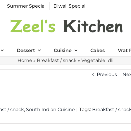
Summer Special
Diwali Special
Dessert
Cuisine
Cakes
Vrat 
Home
»
Breakfast / snack
»
Vegetable Idli
Previous
Ne
ast / snack
,
South Indian Cuisine
|
Tags:
Breakfast / snac