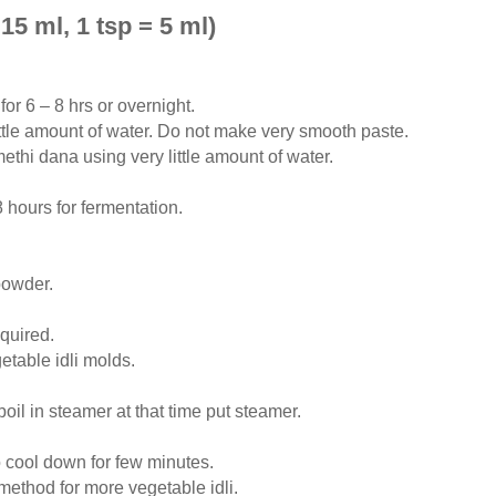
15 ml, 1 tsp = 5 ml)
or 6 – 8 hrs or overnight.
little amount of water. Do not make very smooth paste.
hi dana using very little amount of water.
 hours for fermentation.
powder.
equired.
table idli molds.
oil in steamer at that time put steamer.
o cool down for few minutes.
ethod for more vegetable idli.