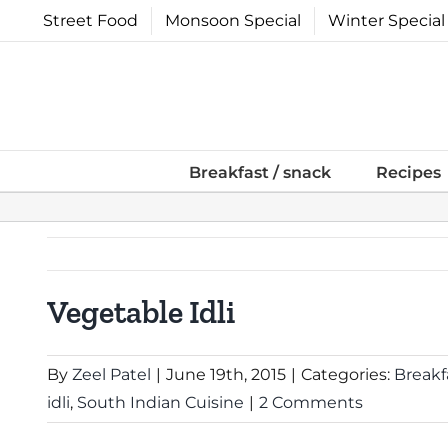
Skip
Street Food
Monsoon Special
Winter Special
to
content
Breakfast / snack
Recipes
Vegetable Idli
By
Zeel Patel
|
June 19th, 2015
|
Categories:
Breakf
idli
,
South Indian Cuisine
|
2 Comments