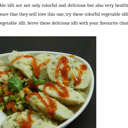
able idli are not only colorful and delicious but also very healthy
ure that they will love this one, try these colorful vegetable idli
egetable idli. Serve these delicious idli with your favourite chu