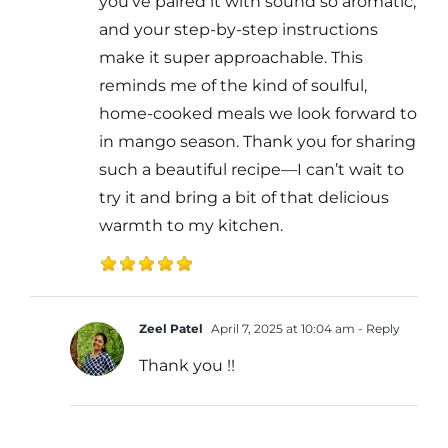
you’ve paired it with sound so aromatic,
and your step-by-step instructions
make it super approachable. This
reminds me of the kind of soulful,
home-cooked meals we look forward to
in mango season. Thank you for sharing
such a beautiful recipe—I can’t wait to
try it and bring a bit of that delicious
warmth to my kitchen.
Zeel Patel
April 7, 2025 at 10:04 am
- Reply
Thank you !!