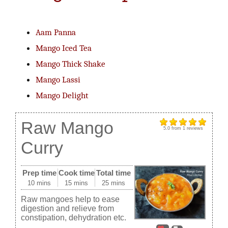
Aam Panna
Mango Iced Tea
Mango Thick Shake
Mango Lassi
Mango Delight
Raw Mango
5.0
from
1
reviews
Curry
Prep time
Cook time
Total time
10 mins
15 mins
25 mins
Raw mangoes help to ease
digestion and relieve from
constipation, dehydration etc.