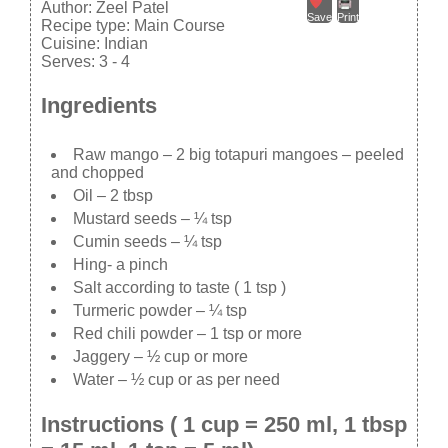
Author:
Zeel Patel
Save
Print
Recipe type:
Main Course
Cuisine:
Indian
Serves:
3 - 4
Ingredients
Raw mango – 2 big totapuri mangoes – peeled
and chopped
Oil – 2 tbsp
Mustard seeds – ¼ tsp
Cumin seeds – ¼ tsp
Hing- a pinch
Salt according to taste ( 1 tsp )
Turmeric powder – ¼ tsp
Red chili powder – 1 tsp or more
Jaggery – ½ cup or more
Water – ½ cup or as per need
Instructions ( 1 cup = 250 ml, 1 tbsp