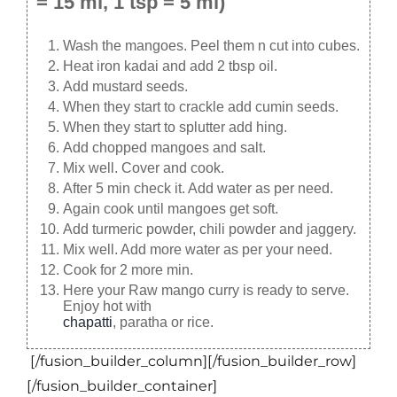
= 15 ml, 1 tsp = 5 ml)
Wash the mangoes. Peel them n cut into cubes.
Heat iron kadai and add 2 tbsp oil.
Add mustard seeds.
When they start to crackle add cumin seeds.
When they start to splutter add hing.
Add chopped mangoes and salt.
Mix well. Cover and cook.
After 5 min check it. Add water as per need.
Again cook until mangoes get soft.
Add turmeric powder, chili powder and jaggery.
Mix well. Add more water as per your need.
Cook for 2 more min.
Here your Raw mango curry is ready to serve.
Enjoy hot with
chapatti
, paratha or rice.
[/fusion_builder_column][/fusion_builder_row]
[/fusion_builder_container]