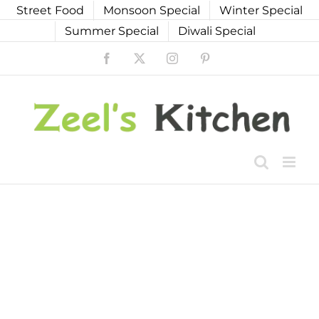
Skip
Street Food
Monsoon Special
Winter Special
to
Summer Special
Diwali Special
content
Facebook
X
Instagram
Pinterest