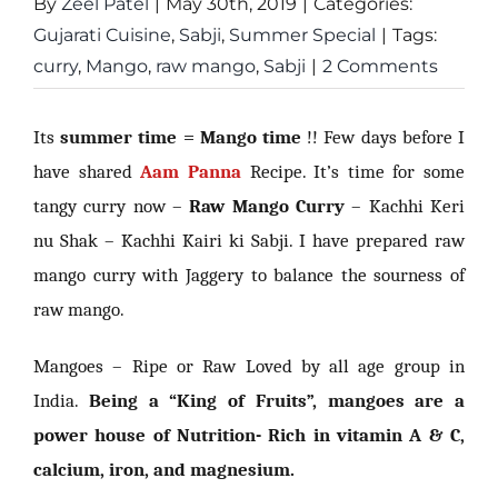
By
Zeel Patel
|
May 30th, 2019
|
Categories:
Gujarati Cuisine
,
Sabji
,
Summer Special
|
Tags:
curry
,
Mango
,
raw mango
,
Sabji
|
2 Comments
Its
summer time = Mango time
!! Few days before I
have shared
Aam Panna
Recipe. It’s time for some
tangy curry now –
Raw Mango Curry
– Kachhi Keri
nu Shak – Kachhi Kairi ki Sabji. I have prepared raw
mango curry with Jaggery to balance the sourness of
raw mango.
Mangoes – Ripe or Raw Loved by all age group in
India.
Being a “King of Fruits”, mangoes are a
power house of Nutrition- Rich in vitamin A & C,
calcium, iron, and magnesium.