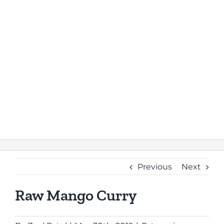
Previous
Next
Raw Mango Curry