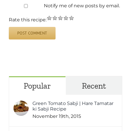
Notify me of new posts by email.
Rate this recipe:
Popular
Recent
Green Tomato Sabji | Hare Tamatar
ki Sabji Recipe
November 19th, 2015