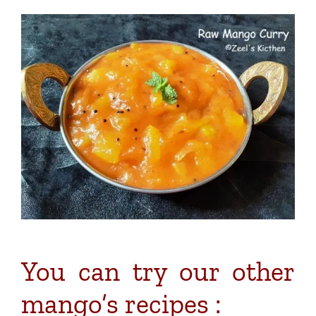
You can try our other
mango’s recipes :