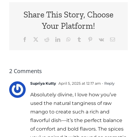
Share This Story, Choose
Your Platform!
Facebook
X
Reddit
LinkedIn
WhatsApp
Tumblr
Pinterest
Vk
Email
2 Comments
Supriya Kutty
April 5, 2025 at 12:17 am
- Reply
Absolutely divine, I love how you’ve
used the natural tanginess of raw
mango to create such a rich and
flavorful dish—it’s the perfect balance
of comfort and bold flavors. The spices