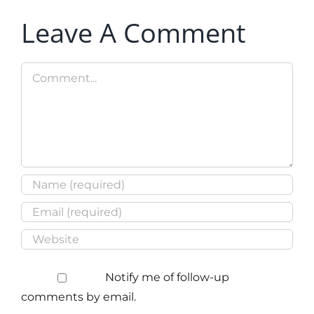
Leave A Comment
Comment
Notify me of follow-up
comments by email.