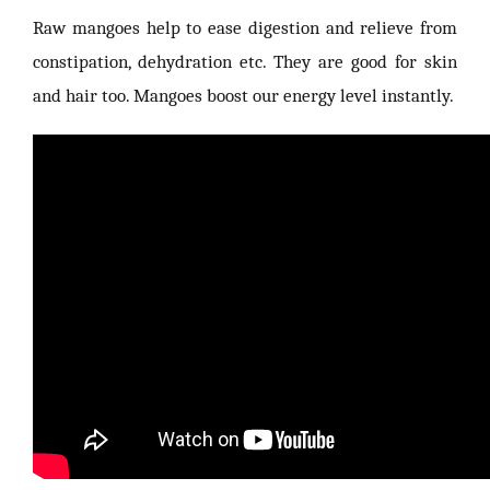
Raw mangoes help to ease digestion and relieve from
constipation, dehydration etc. They are good for skin
and hair too. Mangoes boost our energy level instantly.