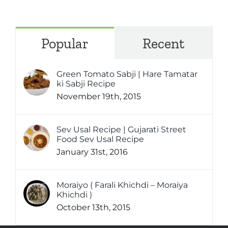
Popular
Recent
Green Tomato Sabji | Hare Tamatar
ki Sabji Recipe
November 19th, 2015
Sev Usal Recipe | Gujarati Street
Food Sev Usal Recipe
January 31st, 2016
Moraiyo ( Farali Khichdi – Moraiya
Khichdi )
October 13th, 2015