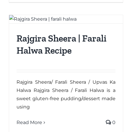
Rajgira Sheera | Farali
Halwa Recipe
Rajgira Sheera/ Farali Sheera / Upvas Ka
Halwa Rajgira Sheera / Farali Halwa is a
sweet gluten-free pudding/dessert made
using
Read More
0