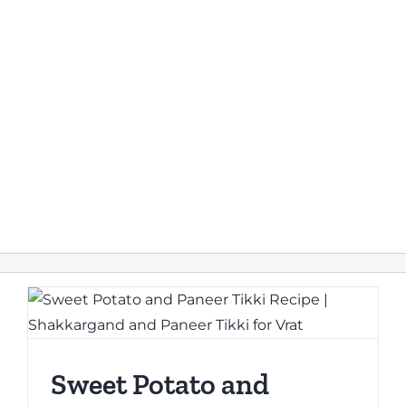
Sweet Potato and