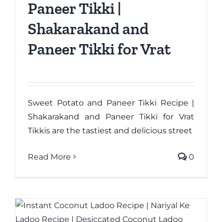
Paneer Tikki |
Shakarakand and
Paneer Tikki for Vrat
Sweet Potato and Paneer Tikki Recipe |
Shakarakand and Paneer Tikki for Vrat
Tikkis are the tastiest and delicious street
Read More
0