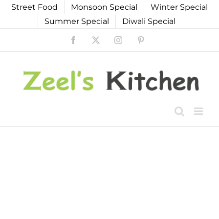
Skip
Street Food
Monsoon Special
Winter Special
to
Summer Special
Diwali Special
content
Facebook
X
Instagram
Pinterest