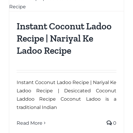
Instant Coconut Ladoo
Recipe | Nariyal Ke
Ladoo Recipe
Instant Coconut Ladoo Recipe | Nariyal Ke
Ladoo Recipe | Desiccated Coconut
Laddoo Recipe Coconut Ladoo is a
traditional Indian
Read More
0