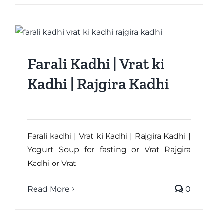
Farali Kadhi | Vrat ki
Kadhi | Rajgira Kadhi
Farali kadhi | Vrat ki Kadhi | Rajgira Kadhi |
Yogurt Soup for fasting or Vrat Rajgira
Kadhi or Vrat
Read More
0