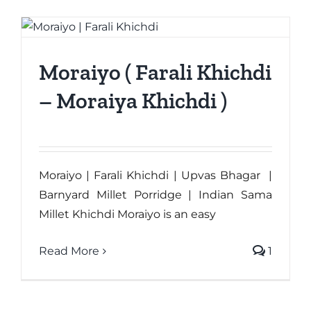
Moraiyo ( Farali Khichdi
– Moraiya Khichdi )
Moraiyo | Farali Khichdi | Upvas Bhagar |
Barnyard Millet Porridge | Indian Sama
Millet Khichdi Moraiyo is an easy
Read More
1